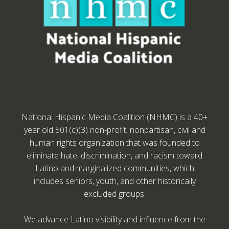
National Hispanic Media Coalition (NHMC) is a 40+
year old 501(c)(3) non-profit, nonpartisan, civil and
human rights organization that was founded to
eliminate hate, discrimination, and racism toward
Latino and marginalized communities, which
includes seniors, youth, and other historically
excluded groups.
We advance Latino visibility and influence from the