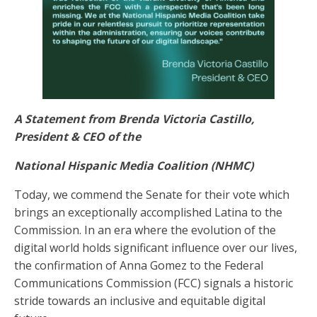
A Statement from Brenda Victoria Castillo,
President & CEO of the
National Hispanic Media Coalition (NHMC)
Today, we commend the Senate for their vote which
brings an exceptionally accomplished Latina to the
Commission. In an era where the evolution of the
digital world holds significant influence over our lives,
the confirmation of Anna Gomez to the Federal
Communications Commission (FCC) signals a historic
stride towards an inclusive and equitable digital