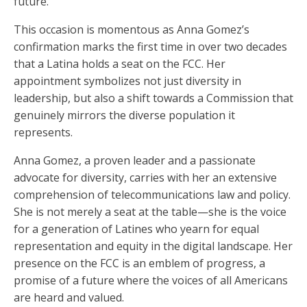
future.
This occasion is momentous as Anna Gomez’s
confirmation marks the first time in over two decades
that a Latina holds a seat on the FCC. Her
appointment symbolizes not just diversity in
leadership, but also a shift towards a Commission that
genuinely mirrors the diverse population it
represents.
Anna Gomez, a proven leader and a passionate
advocate for diversity, carries with her an extensive
comprehension of telecommunications law and policy.
She is not merely a seat at the table—she is the voice
for a generation of Latines who yearn for equal
representation and equity in the digital landscape. Her
presence on the FCC is an emblem of progress, a
promise of a future where the voices of all Americans
are heard and valued.