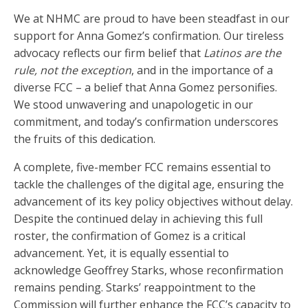
We at NHMC are proud to have been steadfast in our
support for Anna Gomez’s confirmation. Our tireless
advocacy reflects our firm belief that
Latinos are the
rule, not the exception
, and in the importance of a
diverse FCC – a belief that Anna Gomez personifies.
We stood unwavering and unapologetic in our
commitment, and today’s confirmation underscores
the fruits of this dedication.
A complete, five-member FCC remains essential to
tackle the challenges of the digital age, ensuring the
advancement of its key policy objectives without delay.
Despite the continued delay in achieving this full
roster, the confirmation of Gomez is a critical
advancement. Yet, it is equally essential to
acknowledge Geoffrey Starks, whose reconfirmation
remains pending. Starks’ reappointment to the
Commission will further enhance the FCC’s capacity to