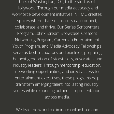
halls of Washington, D.C., to the studios of
Hollywood. Through our media advocacy and
workforce development initiatives, NHMC creates
spaces where diverse creators can connect,
collaborate, and thrive. Our Series Scriptwriters
Program, Latinx Stream Showcase, Creators
Networking Program, Careers in Entertainment
Youth Program, and Media Advocacy Fellowships
serve as both incubators and pipelines, preparing
the next generation of storytellers, advocates, and
industry leaders. Through mentorship, education,
networking opportunities, and direct access to
entertainment executives, these programs help
transform emerging talent into lasting industry
voices while expanding authentic representation
across media.
We lead the work to eliminate online hate and