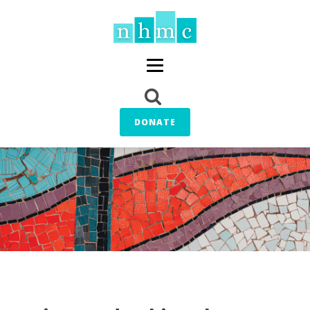
DONATE