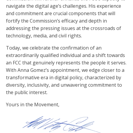
navigate the digital age’s challenges. His experience
and commitment are crucial components that will
fortify the Commission’s efficacy and depth in
addressing the pressing issues at the crossroads of
technology, media, and civil rights.
Today, we celebrate the confirmation of an
extraordinarily qualified individual and a shift towards
an FCC that genuinely represents the people it serves.
With Anna Gomez’s appointment, we edge closer to a
transformative era in digital policy, characterized by
diversity, inclusivity, and unwavering commitment to
the public interest.
Yours in the Movement,