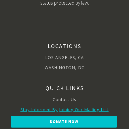
status protected by law.
LOCATIONS
LOS ANGELES, CA
WASHINGTON, DC
QUICK LINKS
Contact Us
Stay Informed By Joining Our Mailing List
DONATE NOW