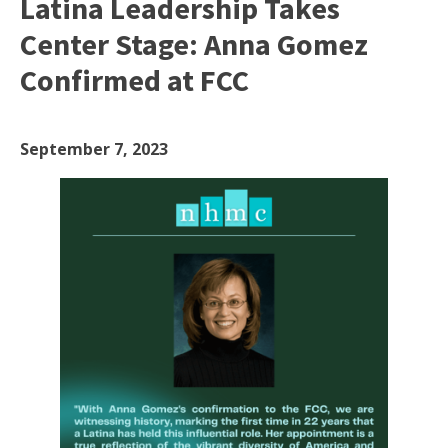
Latina Leadership Takes
Center Stage: Anna Gomez
Confirmed at FCC
September 7, 2023