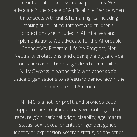
disinformation across media platforms. We
advocate in the space of Artificial Intelligence when
it intersects with civil & human rights, including
making sure Latino-Interest and children’s
protections are included in AI initiatives and
implementations. We advocate for the Affordable
Connectivity Program, Lifeline Program, Net
Neutrality protections, and closing the digital divide
for Latino and other marginalized communities.
NHMC works in partnership with other social
justice organizations to safeguard democracy in the
United States of America.
NHMC is a not-for-profit, and provides equal
opportunities to all individuals without regard to
race, religion, national origin, disability, age, marital
status, sex, sexual orientation, gender, gender
identity or expression, veteran status, or any other