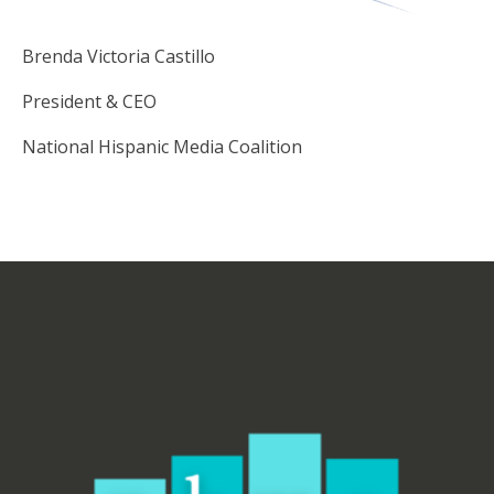
Brenda Victoria Castillo
President & CEO
National Hispanic Media Coalition