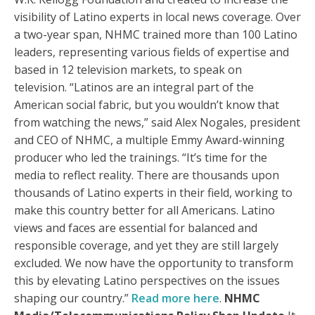
visibility of Latino experts in local news coverage. Over
a two-year span, NHMC trained more than 100 Latino
leaders, representing various fields of expertise and
based in 12 television markets, to speak on
television. “Latinos are an integral part of the
American social fabric, but you wouldn’t know that
from watching the news,” said Alex Nogales, president
and CEO of NHMC, a multiple Emmy Award-winning
producer who led the trainings. “It’s time for the
media to reflect reality. There are thousands upon
thousands of Latino experts in their field, working to
make this country better for all Americans. Latino
views and faces are essential for balanced and
responsible coverage, and yet they are still largely
excluded. We now have the opportunity to transform
this by elevating Latino perspectives on the issues
shaping our country.”
Read more here
.
NHMC