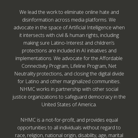
We lead the work to eliminate online hate and
disinformation across media platforms. We
advocate in the space of Artificial Intelligence when
it intersects with civil & human rights, including
making sure Latino-Interest and children’s
protections are included in AI initiatives and
implementations. We advocate for the Affordable
Connectivity Program, Lifeline Program, Net
Neutrality protections, and closing the digital divide
for Latino and other marginalized communities.
NHMC works in partnership with other social
justice organizations to safeguard democracy in the
United States of America.
NHMC is a not-for-profit, and provides equal
opportunities to all individuals without regard to
race, religion, national origin, disability, age, marital