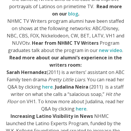
portrayals of Latinos on primetime TV.
Read more
on our
blog
.
NHMC TV Writers program alumni have been staffed
on shows at the following networks: ABC/Disney,
NBC, CBS, FOX, Nickelodeon, CW, BET, LATV, VH1 and
NUVOtv.
Hear from NHMC TV Writers
Program
graduates talk about the program in our
new video
.
Read more about our alumni’s experience in the
writers room:
Sa
rah Hernandez
(2011) is a writers’ assistant on ABC
Family teen drama
Pretty Little Liars
. You can read her
Q&A by clicking
here
.
Judalina Neira
(2011) is a staff
writer on what she calls a “salacio
us soap,”
Hit the
Floor
on VH1. To know more about Judalina, read her
Q&A by clicking
here
.
Increasing Latino Visibility in News
NHMC
launched the Latino Experts Program, funded by the
W.K. Kellogg Foundation and created to increase the