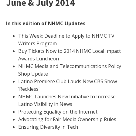
June & July 2014
In this edition of NHMC Updates
This Week: Deadline to Apply to NHMC TV
Writers Program
Buy Tickets Now to 2014 NHMC Local Impact
Awards Luncheon
NHMC Media and Telecommunications Policy
Shop Update
Latino Premiere Club Lauds New CBS Show
‘Reckless’
NHMC Launches New Initiative to Increase
Latino Visibility in News
Protecting Equality on the Internet
Advocating for Fair Media Ownership Rules
Ensuring Diversity in Tech