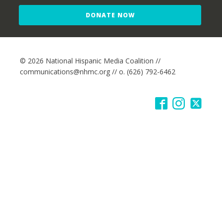
DONATE NOW
© 2026 National Hispanic Media Coalition //
communications@nhmc.org // o. (626) 792-6462