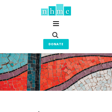
DONATE