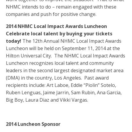
NHMC intends to do – remain engaged with these
companies and push for positive change.
2014 NHMC Local Impact Awards Luncheon
Celebrate local talent by buying your tickets
today!
The 12th Annual NHMC Local Impact Awards
Luncheon will be held on September 11, 2014 at the
Hilton Universal City. The NHMC Local Impact Awards
Luncheon recognizes local talent and community
leaders in the second largest designated market area
(DMA) in the country, Los Angeles. Past award
recipients include: Art Laboe, Eddie “Piolin” Sotelo,
Ruben Lenguas, Jaime Jarrin, Sam Rubin, Ana Garcia,
Big Boy, Laura Diaz and Vikki Vargas.
2014 Luncheon Sponsor