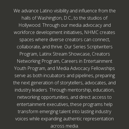
We advance Latino visibility and influence from the
halls of Washington, D.C., to the studios of
Hollywood. Through our media advocacy and
workforce development initiatives, NHMC creates
spaces where diverse creators can connect,
collaborate, and thrive. Our Series Scriptwriters
Program, Latinx Stream Showcase, Creators
Networking Program, Careers in Entertainment
Youth Program, and Media Advocacy Fellowships
serve as both incubators and pipelines, preparing
the next generation of storytellers, advocates, and
industry leaders. Through mentorship, education,
networking opportunities, and direct access to
entertainment executives, these programs help
transform emerging talent into lasting industry
voices while expanding authentic representation
across media.