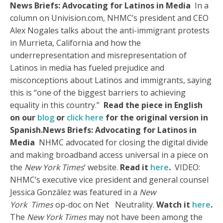
News Briefs: Advocating for Latinos in Media
In a
column on Univision.com, NHMC’s president and CEO
Alex Nogales talks about the anti-immigrant protests
in Murrieta, California and how the
underrepresentation and misrepresentation of
Latinos in media has fueled prejudice and
misconceptions about Latinos and immigrants, saying
this is “one of the biggest barriers to achieving
equality in this country.”
Read the piece in English
on our
blog
or
click here
for the original version in
Spanish.
News Briefs: Advocating for Latinos in
Media
NHMC advocated for closing the digital divide
and making broadband access universal in a piece on
the
New York Times
‘ website.
Read it
here
.
VIDEO:
NHMC’s executive vice president and general counsel
Jessica González was featured in a
New
York
Times
op-doc on Net Neutrality.
Watch it
here
.
The
New York Times
may not have been among the