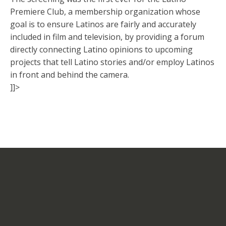
Premiere Club, a membership organization whose
goal is to ensure Latinos are fairly and accurately
included in film and television, by providing a forum
directly connecting Latino opinions to upcoming
projects that tell Latino stories and/or employ Latinos
in front and behind the camera.
]]>