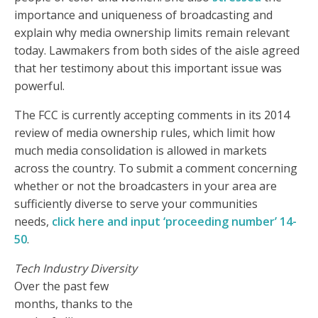
importance and uniqueness of broadcasting and
explain why media ownership limits remain relevant
today. Lawmakers from both sides of the aisle agreed
that her testimony about this important issue was
powerful.
The FCC is currently accepting comments in its 2014
review of media ownership rules, which limit how
much media consolidation is allowed in markets
across the country. To submit a comment concerning
whether or not the broadcasters in your area are
sufficiently diverse to serve your communities
needs,
click here and input ‘proceeding number’ 14-
50
.
Tech Industry Diversity
Over the past few
months, thanks to the