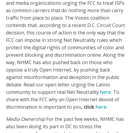
and media organizations urging the FCC to treat ISPs
as common carriers that do nothing more than carry
traffic from place to place. The Voices coalition
contends that, according to a recent D.C. Circuit Court
decision, this course of action is the only way that the
FCC can impose in strong Net Neutrality rules which
protect the digital rights of communities of color and
prevent blocking and discrimination online. Along the
way, NHMC has also pushed back on those who
oppose a truly Open Internet, by pushing back
against misinformation and deception in the public
debate. Read our open letter urging the Latino
community to support real Net Neutrality
here
. To
share with the FCC why an Open Internet devoid of
discrimination is important to you,
click
here
.
Media Ownership
For the past few weeks, NHMC has
also been doing its part in DC to stress the