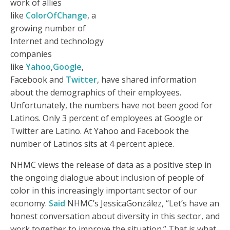
work of allies
like
ColorOfChange
, a
growing number of
Internet and technology
companies
like
Yahoo
,
Google
,
Facebook and
Twitter
, have shared information
about the demographics of their employees.
Unfortunately, the numbers have not been good for
Latinos. Only 3 percent of employees at Google or
Twitter are Latino. At Yahoo and Facebook the
number of Latinos sits at 4 percent apiece.
NHMC views the release of data as a positive step in
the ongoing dialogue about inclusion of people of
color in this increasingly important sector of our
economy.
Said
NHMC’s JessicaGonzález, “Let’s have an
honest conversation about diversity in this sector, and
work together to improve the situation.” That is what