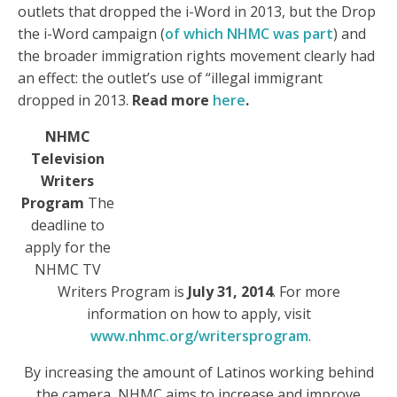
outlets that dropped the i-Word in 2013, but the Drop
the i-Word campaign (
of which NHMC was part
) and
the broader immigration rights movement clearly had
an effect: the outlet’s use of “illegal immigrant
dropped in 2013.
Read more
here
.
NHMC
Television
Writers
Program
The
deadline to
apply for the
NHMC TV
Writers Program is
July 31, 2014
. For more
information on how to apply, visit
www.nhmc.org/writersprogram
.
By increasing the amount of Latinos working behind
the camera, NHMC aims to increase and improve