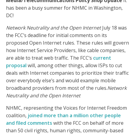
Media/Telecommunications Policy Shop Update
It
has been a busy summer for NHMC in Washington,
DC!
Network Neutrality and the Open Internet
July 18 was
the FCC’s deadline for initial comments on its
proposed Open Internet rules. These rules will govern
how Internet Service Providers, like cable companies,
are able to treat web traffic. The FCC’s
current
proposal
will, among other things, allow ISPs to cut
deals with Internet companies to prioritize their traffic
over everybody else’s and would example mobile
broadband providers from most of the rules.
Network
Neutrality and the Open Internet
NHMC, representing the Voices for Internet Freedom
coalition,
joined more than a million other people
and filed comments
with the FCC on behalf of more
than 50 civil rights, human rights, community-based