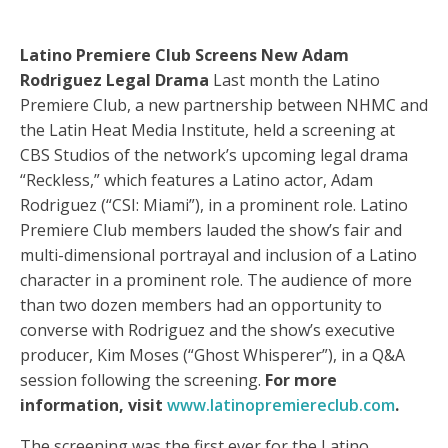
Latino Premiere Club Screens New Adam
Rodriguez Legal Drama
Last month the Latino
Premiere Club, a new partnership between NHMC and
the Latin Heat Media Institute, held a screening at
CBS Studios of the network’s upcoming legal drama
“Reckless,” which features a Latino actor, Adam
Rodriguez (“CSI: Miami”), in a prominent role. Latino
Premiere Club members lauded the show’s fair and
multi-dimensional portrayal and inclusion of a Latino
character in a prominent role. The audience of more
than two dozen members had an opportunity to
converse with Rodriguez and the show’s executive
producer, Kim Moses (“Ghost Whisperer”), in a Q&A
session following the screening.
For more
information, visit
www.latinopremiereclub.com
.
The screening was the first ever for the Latino