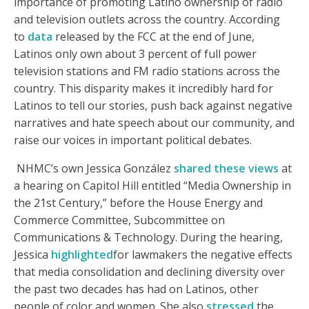
importance of promoting Latino ownership of radio
and television outlets across the country. According
to
data
released by the FCC at the end of June,
Latinos only own about 3 percent of full power
television stations and FM radio stations across the
country. This disparity makes it incredibly hard for
Latinos to tell our stories, push back against negative
narratives and hate speech about our community, and
raise our voices in important political debates.
NHMC’s own Jessica González
shared these views
at
a hearing on Capitol Hill entitled “Media Ownership in
the 21st Century,” before the House Energy and
Commerce Committee, Subcommittee on
Communications & Technology. During the hearing,
Jessica
highlighted
for lawmakers the negative effects
that media consolidation and declining diversity over
the past two decades has had on Latinos, other
people of color and women. She also
stressed
the