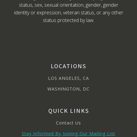
status, sex, sexual orientation, gender, gender
identity or expression, veteran status, or any other
status protected by law.
LOCATIONS
LOS ANGELES, CA
WASHINGTON, DC
QUICK LINKS
Contact Us
Stay Informed By Joining Our Mailing List