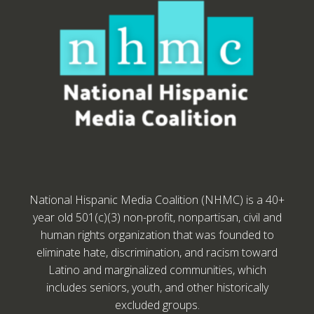
National Hispanic Media Coalition (NHMC) is a 40+
year old 501(c)(3) non-profit, nonpartisan, civil and
human rights organization that was founded to
eliminate hate, discrimination, and racism toward
Latino and marginalized communities, which
includes seniors, youth, and other historically
excluded groups.