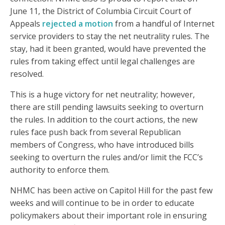
June 11, the District of Columbia Circuit Court of
Appeals
rejected a motion
from a handful of Internet
service providers to stay the net neutrality rules. The
stay, had it been granted, would have prevented the
rules from taking effect until legal challenges are
resolved.
This is a huge victory for net neutrality; however,
there are still pending lawsuits seeking to overturn
the rules. In addition to the court actions, the new
rules face push back from several Republican
members of Congress, who have introduced bills
seeking to overturn the rules and/or limit the FCC’s
authority to enforce them.
NHMC has been active on Capitol Hill for the past few
weeks and will continue to be in order to educate
policymakers about their important role in ensuring