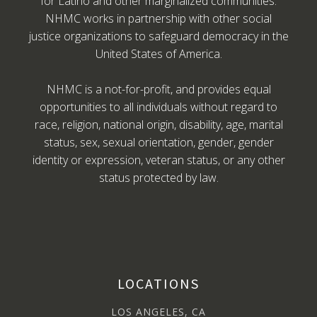
for Latino and other marginalized communities.
NHMC works in partnership with other social
justice organizations to safeguard democracy in the
United States of America.
NHMC is a not-for-profit, and provides equal
opportunities to all individuals without regard to
race, religion, national origin, disability, age, marital
status, sex, sexual orientation, gender, gender
identity or expression, veteran status, or any other
status protected by law.
LOCATIONS
LOS ANGELES, CA