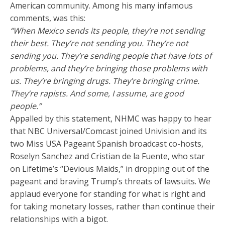
American community. Among his many infamous
comments, was this:
“When Mexico sends its people, they’re not sending
their best. They’re not sending you. They’re not
sending you. They’re sending people that have lots of
problems, and they’re bringing those problems with
us. They’re bringing drugs. They’re bringing crime.
They’re rapists. And some, I assume, are good
people.”
Appalled by this statement, NHMC was happy to hear
that NBC Universal/Comcast joined Univision and its
two Miss USA Pageant Spanish broadcast co-hosts,
Roselyn Sanchez and Cristian de la Fuente, who star
on Lifetime’s “Devious Maids,” in dropping out of the
pageant and braving Trump’s threats of lawsuits. We
applaud everyone for standing for what is right and
for taking monetary losses, rather than continue their
relationships with a bigot.