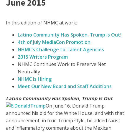
June 2015
In this edition of NHMC at work:
Latino Community Has Spoken, Trump Is Out!
4th of July
MediaCon Promotion
NHMC’s Challenge to Talent Agencies
2015 Writers Program
NHMC Continues Work to Preserve Net
Neutrality
NHMC Is Hiring
Meet Our New Board and Staff Additions
Latino Community Has Spoken, Trump Is Out
On June 16, Donald Trump
announced his bid for the White House, and with that
announcement, in true Trump style, he added racist
and inflammatory comments about the Mexican