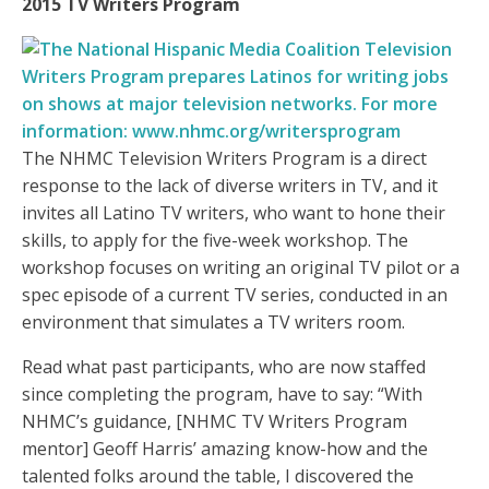
2015 TV Writers Program
The NHMC Television Writers Program is a direct
response to the lack of diverse writers in TV, and it
invites all Latino TV writers, who want to hone their
skills, to apply for the five-week workshop. The
workshop focuses on writing an original TV pilot or a
spec episode of a current TV series, conducted in an
environment that simulates a TV writers room.
Read what past participants, who are now staffed
since completing the program, have to say: “With
NHMC’s guidance, [NHMC TV Writers Program
mentor] Geoff Harris’ amazing know-how and the
talented folks around the table, I discovered the