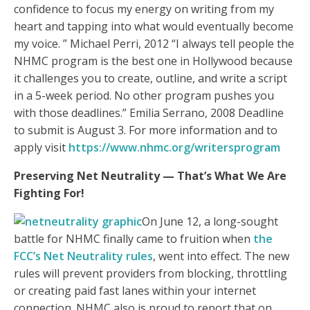
confidence to focus my energy on writing from my
heart and tapping into what would eventually become
my voice. ” Michael Perri, 2012 “I always tell people the
NHMC program is the best one in Hollywood because
it challenges you to create, outline, and write a script
in a 5-week period. No other program pushes you
with those deadlines.” Emilia Serrano, 2008 Deadline
to submit is August 3. For more information and to
apply visit
https://www.nhmc.org/writersprogram
Preserving Net Neutrality —
That’s What We Are
Fighting For!
On June 12, a long-sought
battle for NHMC finally came to fruition when
the
FCC’s Net Neutrality rules
, went into effect. The new
rules will prevent providers from blocking, throttling
or creating paid fast lanes within your internet
connection. NHMC also is proud to report that on