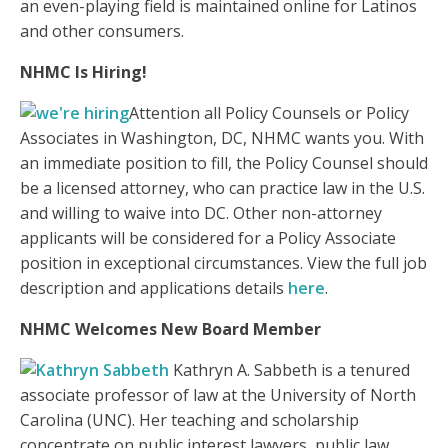
an even-playing field is maintained online for Latinos
and other consumers.
NHMC Is Hiring!
Attention all Policy Counsels or Policy
Associates in Washington, DC, NHMC wants you. With
an immediate position to fill, the Policy Counsel should
be a licensed attorney, who can practice law in the U.S.
and willing to waive into DC. Other non-attorney
applicants will be considered for a Policy Associate
position in exceptional circumstances. View the full job
description and applications details
here
.
NHMC Welcomes New Board Member
Kathryn A. Sabbeth is a tenured
associate professor of law at the University of North
Carolina (UNC). Her teaching and scholarship
concentrate on public interest lawyers, public law