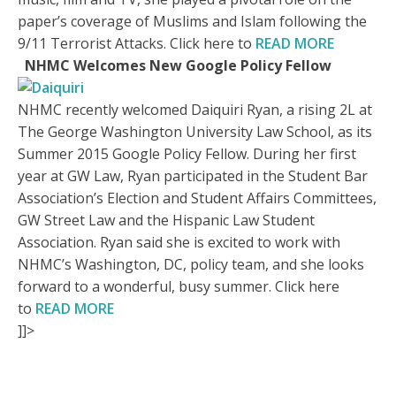
paper’s coverage of Muslims and Islam following the
9/11 Terrorist Attacks. Click here to
READ MORE
NHMC Welcomes New Google Policy Fellow
NHMC recently welcomed Daiquiri Ryan, a rising 2L at
The George Washington University Law School, as its
Summer 2015 Google Policy Fellow. During her first
year at GW Law, Ryan participated in the Student Bar
Association’s Election and Student Affairs Committees,
GW Street Law and the Hispanic Law Student
Association. Ryan said she is excited to work with
NHMC’s Washington, DC, policy team, and she looks
forward to a wonderful, busy summer. Click here
to
READ MORE
]]>