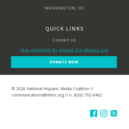
WASHINGTON, DC
QUICK LINKS
Contact Us
Stay Informed By Joining Our Mailing List
DONATE NOW
© 2026 National Hispanic Media Coalition //
communications@nhmc.org // o. (626) 792-6462