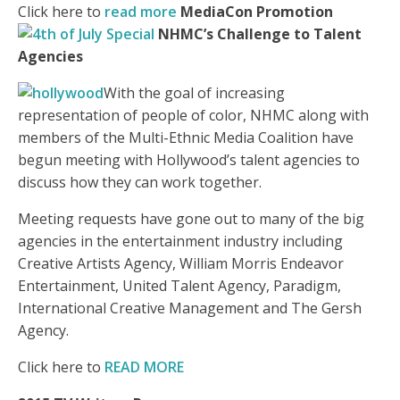
Click here to
read more
MediaCon Promotion
NHMC’s Challenge to Talent
Agencies
With the goal of increasing
representation of people of color, NHMC along with
members of the Multi-Ethnic Media Coalition have
begun meeting with Hollywood’s talent agencies to
discuss how they can work together.
Meeting requests have gone out to many of the big
agencies in the entertainment industry including
Creative Artists Agency, William Morris Endeavor
Entertainment, United Talent Agency, Paradigm,
International Creative Management and The Gersh
Agency.
Click here to
READ MORE