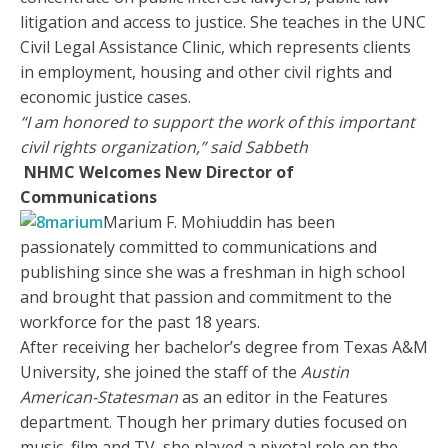
litigation and access to justice. She teaches in the UNC
Civil Legal Assistance Clinic, which represents clients
in employment, housing and other civil rights and
economic justice cases.
“I am honored to support the work of this important
civil rights organization,” said
Sabbeth
NHMC Welcomes New Director of
Communications
Marium F. Mohiuddin has been
passionately committed to communications and
publishing since she was a freshman in high school
and brought that passion and commitment to the
workforce for the past 18 years.
After receiving her bachelor’s degree from Texas A&M
University, she joined the staff of the
Austin
American-Statesman
as an editor in the Features
department. Though her primary duties focused on
music, film and TV, she played a pivotal role on the