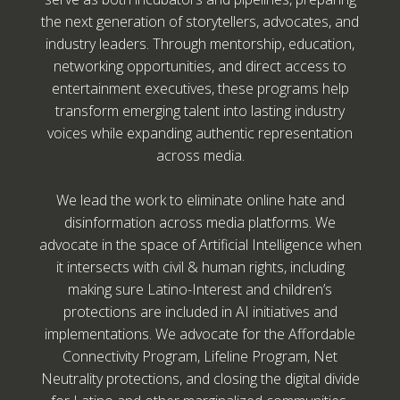
the next generation of storytellers, advocates, and
industry leaders. Through mentorship, education,
networking opportunities, and direct access to
entertainment executives, these programs help
transform emerging talent into lasting industry
voices while expanding authentic representation
across media.
We lead the work to eliminate online hate and
disinformation across media platforms. We
advocate in the space of Artificial Intelligence when
it intersects with civil & human rights, including
making sure Latino-Interest and children’s
protections are included in AI initiatives and
implementations. We advocate for the Affordable
Connectivity Program, Lifeline Program, Net
Neutrality protections, and closing the digital divide