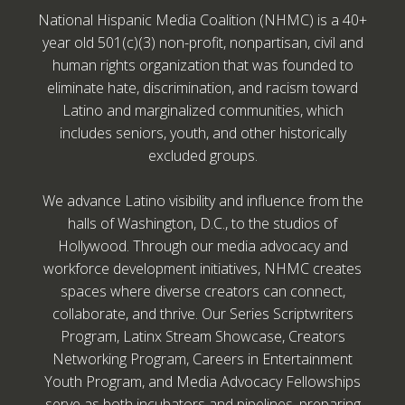
National Hispanic Media Coalition (NHMC) is a 40+
year old 501(c)(3) non-profit, nonpartisan, civil and
human rights organization that was founded to
eliminate hate, discrimination, and racism toward
Latino and marginalized communities, which
includes seniors, youth, and other historically
excluded groups.
We advance Latino visibility and influence from the
halls of Washington, D.C., to the studios of
Hollywood. Through our media advocacy and
workforce development initiatives, NHMC creates
spaces where diverse creators can connect,
collaborate, and thrive. Our Series Scriptwriters
Program, Latinx Stream Showcase, Creators
Networking Program, Careers in Entertainment
Youth Program, and Media Advocacy Fellowships
serve as both incubators and pipelines, preparing