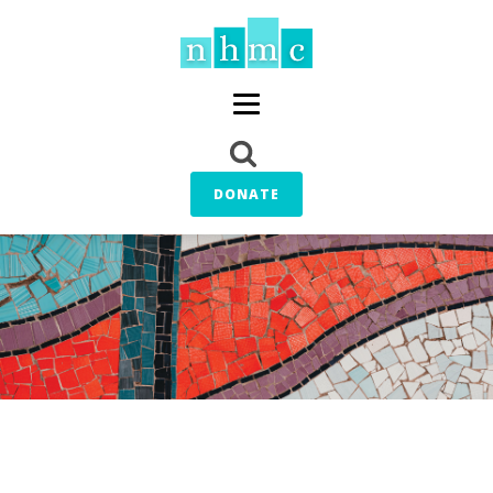
DONATE