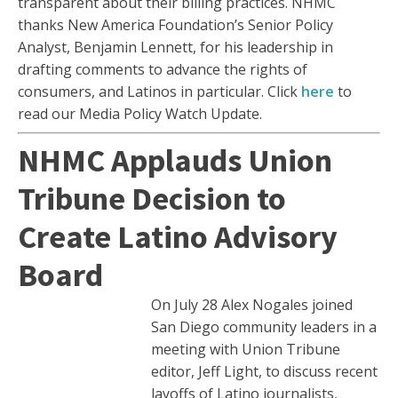
transparent about their billing practices. NHMC
thanks New America Foundation’s Senior Policy
Analyst, Benjamin Lennett, for his leadership in
drafting comments to advance the rights of
consumers, and Latinos in particular. Click
here
to
read our Media Policy Watch Update.
NHMC Applauds Union
Tribune Decision to
Create Latino Advisory
Board
On July 28 Alex Nogales joined
San Diego community leaders in a
meeting with Union Tribune
editor, Jeff Light, to discuss recent
layoffs of Latino journalists,