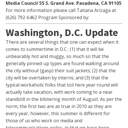
Media Council 55 S. Grand Ave. Pasadena, CA 91105
For more information please call Tatiana Arizaga at
(626) 792-6462 Program Sponsored by:
Washington, D.C. Update
There are several things that one can expect when it
comes to summertime in D.C.: (1) that it will be
unbearably hot and muggy, so much so that the
generally pinned-up types are found walking around
the city without (gasp) their suit jackets; (2) that the
city will be overtaken by interns; and (3) that the
typical workaholic folks that toil here year round will
actually take vacation, with work coming to a near
standstill in the blistering month of August. As per the
norm, the first two are as true in 2010 as they are
every year, however, this summer is different for
those of us who work on media and
telecommunications policy, in that we have been