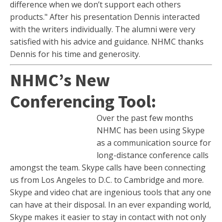
difference when we don’t support each others
products." After his presentation Dennis interacted
with the writers individually. The alumni were very
satisfied with his advice and guidance. NHMC thanks
Dennis for his time and generosity.
NHMC’s New
Conferencing Tool:
Over the past few months
NHMC has been using Skype
as a communication source for
long-distance conference calls
amongst the team. Skype calls have been connecting
us from Los Angeles to D.C. to Cambridge and more.
Skype and video chat are ingenious tools that any one
can have at their disposal. In an ever expanding world,
Skype makes it easier to stay in contact with not only