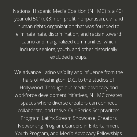
National Hispanic Media Coalition (NHMC) is a 40+
year old 501(c)(3) non-profit, nonpartisan, civil and
human rights organization that was founded to
eliminate hate, discrimination, and racism toward
Latino and marginalized communities, which
includes seniors, youth, and other historically
excluded groups.
We advance Latino visibility and influence from the
halls of Washington, D.C., to the studios of
Hollywood. Through our media advocacy and
workforce development initiatives, NHMC creates
spaces where diverse creators can connect,
collaborate, and thrive. Our Series Scriptwriters
Program, Latinx Stream Showcase, Creators
Networking Program, Careers in Entertainment
Youth Program, and Media Advocacy Fellowships