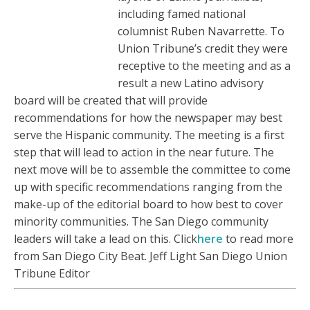
including famed national
columnist Ruben Navarrette. To
Union Tribune’s credit they were
receptive to the meeting and as a
result a new Latino advisory
board will be created that will provide
recommendations for how the newspaper may best
serve the Hispanic community. The meeting is a first
step that will lead to action in the near future. The
next move will be to assemble the committee to come
up with specific recommendations ranging from the
make-up of the editorial board to how best to cover
minority communities. The San Diego community
leaders will take a lead on this. Click
here
to read more
from San Diego City Beat. Jeff Light San Diego Union
Tribune Editor