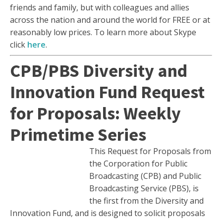
friends and family, but with colleagues and allies
across the nation and around the world for FREE or at
reasonably low prices. To learn more about Skype
click
here
.
CPB/PBS Diversity and
Innovation Fund Request
for Proposals: Weekly
Primetime Series
This Request for Proposals from
the Corporation for Public
Broadcasting (CPB) and Public
Broadcasting Service (PBS), is
the first from the Diversity and
Innovation Fund, and is designed to solicit proposals