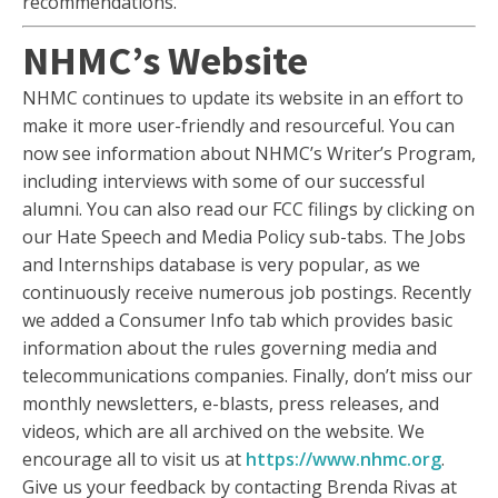
recommendations.
NHMC’s Website
NHMC continues to update its website in an effort to
make it more user-friendly and resourceful. You can
now see information about NHMC’s Writer’s Program,
including interviews with some of our successful
alumni. You can also read our FCC filings by clicking on
our Hate Speech and Media Policy sub-tabs. The Jobs
and Internships database is very popular, as we
continuously receive numerous job postings. Recently
we added a Consumer Info tab which provides basic
information about the rules governing media and
telecommunications companies. Finally, don’t miss our
monthly newsletters, e-blasts, press releases, and
videos, which are all archived on the website. We
encourage all to visit us at
https://www.nhmc.org
.
Give us your feedback by contacting Brenda Rivas at