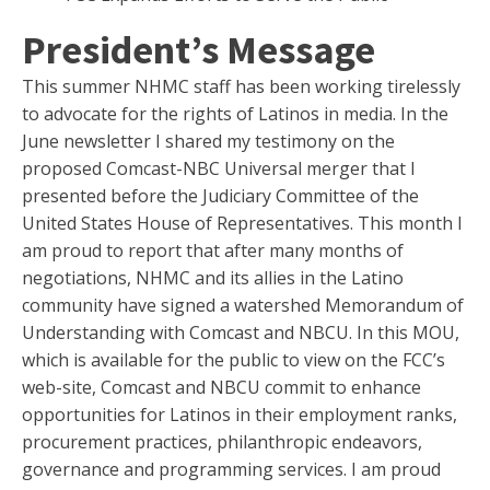
President’s Message
This summer NHMC staff has been working tirelessly
to advocate for the rights of Latinos in media. In the
June newsletter I shared my testimony on the
proposed Comcast-NBC Universal merger that I
presented before the Judiciary Committee of the
United States House of Representatives. This month I
am proud to report that after many months of
negotiations, NHMC and its allies in the Latino
community have signed a watershed Memorandum of
Understanding with Comcast and NBCU. In this MOU,
which is available for the public to view on the FCC’s
web-site, Comcast and NBCU commit to enhance
opportunities for Latinos in their employment ranks,
procurement practices, philanthropic endeavors,
governance and programming services. I am proud