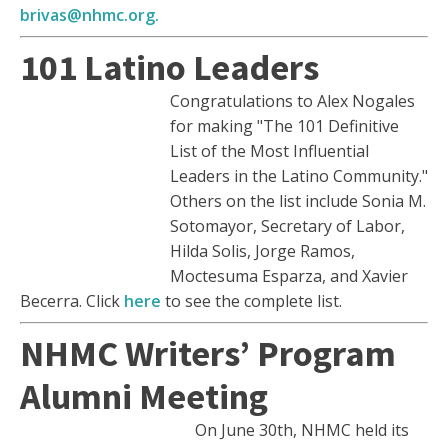
brivas@nhmc.org.
101 Latino Leaders
Congratulations to Alex Nogales
for making "The 101 Definitive
List of the Most Influential
Leaders in the Latino Community."
Others on the list include Sonia M.
Sotomayor, Secretary of Labor,
Hilda Solis, Jorge Ramos,
Moctesuma Esparza, and Xavier
Becerra. Click
here
to see the complete list.
NHMC Writers’ Program
Alumni Meeting
On June 30th, NHMC held its