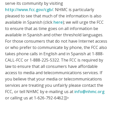
serve its community by visiting
http://www.fcc.gov/cgb/
. NHMC is particularly
pleased to see that much of the information is also
available in Spanish (click
here
); we will urge the FCC
to ensure that as time goes on all information be
available in Spanish and other threshold languages.
For those consumers that do not have Internet access
or who prefer to communicate by phone, the FCC also
takes phone calls in English and in Spanish at 1-888-
CALL-FCC or 1-888-225-5322. The FCC is required by
law to ensure that all consumers have affordable
access to media and telecommunications services. If
you believe that your media or telecommunications
services are treating you unfairly please contact the
FCC, or tell NHMC by e-mailing us at
info@nhmc.org
or calling us at 1-626-792-6462.]]>