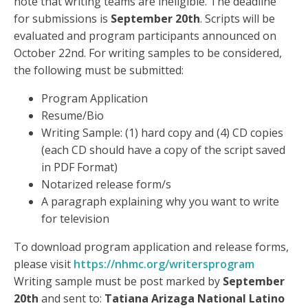
note that writing teams are ineligible. The deadline
for submissions is
September 20th
. Scripts will be
evaluated and program participants announced on
October 22nd. For writing samples to be considered,
the following must be submitted:
Program Application
Resume/Bio
Writing Sample: (1) hard copy and (4) CD copies
(each CD should have a copy of the script saved
in PDF Format)
Notarized release form/s
A paragraph explaining why you want to write
for television
To download program application and release forms,
please visit
https://nhmc.org/writersprogram
Writing sample must be post marked by
September
20th
and sent to:
Tatiana Arizaga National Latino