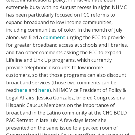
extremely busy with no August recess in sight. NHMC
has been particularly focused on FCC reforms to
expand broadband to low income communities,
including communities of color. In the month of July
alone, we filed a
comment
urging the FCC to provide
for greater broadband access at schools and libraries,
and two other comments asking the FCC to expand
Lifeline and Link Up programs, which currently
provide telephone discounts to low income
customers, so that those programs can also discount
broadband services (those two comments can be
read
here
and
here
). NHMC Vice President of Policy &
Legal Affairs, Jessica Gonzalez, briefed Congressional
Hispanic Caucus Members on the importance of
broadband in the Latino community at the CHC BOLD
PAC Retreat in late July. A few days letter she
presented on the same issue to a packed room of