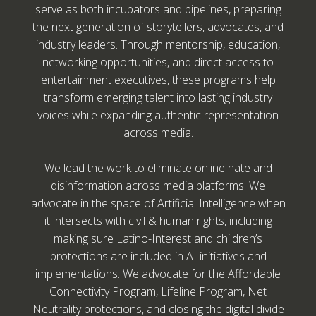
serve as both incubators and pipelines, preparing
the next generation of storytellers, advocates, and
industry leaders. Through mentorship, education,
networking opportunities, and direct access to
entertainment executives, these programs help
transform emerging talent into lasting industry
voices while expanding authentic representation
across media.
We lead the work to eliminate online hate and
disinformation across media platforms. We
advocate in the space of Artificial Intelligence when
it intersects with civil & human rights, including
making sure Latino-Interest and children’s
protections are included in AI initiatives and
implementations. We advocate for the Affordable
Connectivity Program, Lifeline Program, Net
Neutrality protections, and closing the digital divide