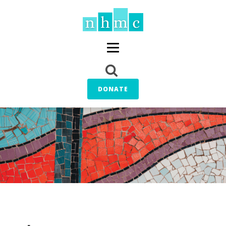
DONATE