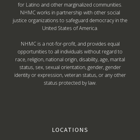
for Latino and other marginalized communities.
NHMC works in partnership with other social
justice organizations to safeguard democracy in the
United States of America.
NHMC is a not-for-profit, and provides equal
opportunities to all individuals without regard to
race, religion, national origin, disability, age, marital
status, sex, sexual orientation, gender, gender
identity or expression, veteran status, or any other
status protected by law.
LOCATIONS