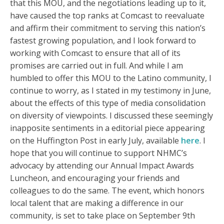
that this MOU, and the negotiations leading up to it,
have caused the top ranks at Comcast to reevaluate
and affirm their commitment to serving this nation’s
fastest growing population, and I look forward to
working with Comcast to ensure that all of its
promises are carried out in full. And while I am
humbled to offer this MOU to the Latino community, I
continue to worry, as I stated in my testimony in June,
about the effects of this type of media consolidation
on diversity of viewpoints. I discussed these seemingly
inapposite sentiments in a editorial piece appearing
on the Huffington Post in early July, available
here
. I
hope that you will continue to support NHMC’s
advocacy by attending our Annual Impact Awards
Luncheon, and encouraging your friends and
colleagues to do the same. The event, which honors
local talent that are making a difference in our
community, is set to take place on September 9th