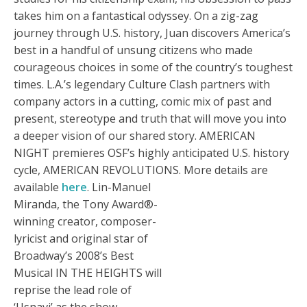
takes him on a fantastical odyssey. On a zig-zag
journey through U.S. history, Juan discovers America’s
best in a handful of unsung citizens who made
courageous choices in some of the country’s toughest
times. L.A.’s legendary Culture Clash partners with
company actors in a cutting, comic mix of past and
present, stereotype and truth that will move you into
a deeper vision of our shared story. AMERICAN
NIGHT premieres OSF’s highly anticipated U.S. history
cycle, AMERICAN REVOLUTIONS. More details are
available
here
.
Lin-Manuel
Miranda, the Tony Award®-
winning creator, composer-
lyricist and original star of
Broadway’s 2008’s Best
Musical IN THE HEIGHTS will
reprise the lead role of