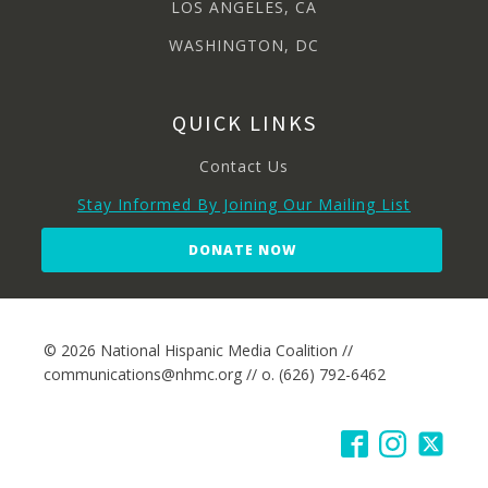
LOS ANGELES, CA
WASHINGTON, DC
QUICK LINKS
Contact Us
Stay Informed By Joining Our Mailing List
DONATE NOW
© 2026 National Hispanic Media Coalition //
communications@nhmc.org // o. (626) 792-6462