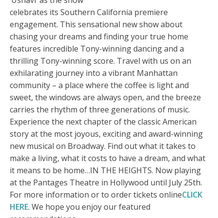
‘Usnavi’ as the show
celebrates its Southern California premiere
engagement. This sensational new show about
chasing your dreams and finding your true home
features incredible Tony-winning dancing and a
thrilling Tony-winning score. Travel with us on an
exhilarating journey into a vibrant Manhattan
community – a place where the coffee is light and
sweet, the windows are always open, and the breeze
carries the rhythm of three generations of music.
Experience the next chapter of the classic American
story at the most joyous, exciting and award-winning
new musical on Broadway. Find out what it takes to
make a living, what it costs to have a dream, and what
it means to be home…IN THE HEIGHTS. Now playing
at the Pantages Theatre in Hollywood until July 25th.
For more information or to order tickets online
CLICK
HERE
. We hope you enjoy our featured