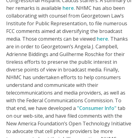
Congressional Hispanic Caucus staffers. A summary of
her remarks is available
here
. NHMC has also been
collaborating with counsel from Georgetown Law’s
Institute for Public Representation, to file numerous
FCC comments aimed at diversifying the broadcast
media. Those comments can be viewed
here
. Thanks
are in order to Georgetown’s Angela J. Campbell,
Adrienne Biddings and Guilherme Roschke for their
tireless efforts to preserve the public interest in
diverse points of view in broadcast media. Finally,
NHMC has undertaken efforts to help consumers
understand and communicate with their
telecommunications and media providers, as well as
with the Federal Communications Commission. To
that end, we have developed a
"Consumer Info"
tab
on our web-site, and have filed comments with the
New America Foundation’s Open Technology Initiative
to advocate that cell phone providers be more