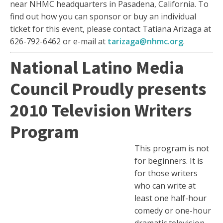
near NHMC headquarters in Pasadena, California. To
find out how you can sponsor or buy an individual
ticket for this event, please contact Tatiana Arizaga at
626-792-6462 or e-mail at
tarizaga@nhmc.org
.
National Latino Media
Council Proudly presents
2010 Television Writers
Program
This program is not
for beginners. It is
for those writers
who can write at
least one half-hour
comedy or one-hour