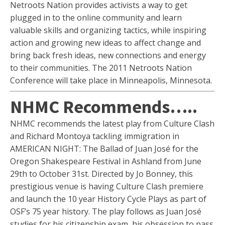
Netroots Nation provides activists a way to get
plugged in to the online community and learn
valuable skills and organizing tactics, while inspiring
action and growing new ideas to affect change and
bring back fresh ideas, new connections and energy
to their communities. The 2011 Netroots Nation
Conference will take place in Minneapolis, Minnesota.
NHMC Recommends…..
NHMC recommends the latest play from Culture Clash
and Richard Montoya tackling immigration in
AMERICAN NIGHT: The Ballad of Juan José for the
Oregon Shakespeare Festival in Ashland from June
29th to October 31st. Directed by Jo Bonney, this
prestigious venue is having Culture Clash premiere
and launch the 10 year History Cycle Plays as part of
OSF’s 75 year history. The play follows as Juan José
studies for his citizenship exam, his obsession to pass