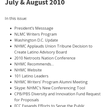
July & August 2010
In this issue:
President’s Messsage
NLMC Writers Program
Washington D.C. Update
NHMC Applauds Union Tribune Decision to
Create Latino Advisory Board
2010 Netroots Nation Conference
NHMC Recommends…
NHMC Website
101 Latino Leaders
NHMC Writers’ Program Alumni Meeting
Skype: NHMC’s New Conferencing Tool
CPB/PBS Diversity and Innovation Fund Request
for Proposals
FCC Expands Efforts to Serve the Public