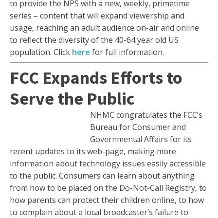
to provide the NPS with a new, weekly, primetime
series – content that will expand viewership and
usage, reaching an adult audience on-air and online
to reflect the diversity of the 40-64 year old US
population. Click
here
for full information.
FCC Expands Efforts to
Serve the Public
NHMC congratulates the FCC’s
Bureau for Consumer and
Governmental Affairs for its
recent updates to its web-page, making more
information about technology issues easily accessible
to the public. Consumers can learn about anything
from how to be placed on the Do-Not-Call Registry, to
how parents can protect their children online, to how
to complain about a local broadcaster’s failure to