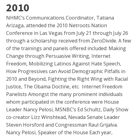
2010
NHMC’s Communications Coordinator, Tatiana
Arizaga, attended the 2010 Netroots Nation
Conference in Las Vegas from July 21 through July 26
through a scholarship received from ZeroDivide. A few
of the trainings and panels offered included: Making
Change through Persuasive Writing, Internet
Freedom, Mobilizing Latinos Against Hate Speech,
How Progressives can Avoid Demographic Pitfalls in
2010 and Beyond, Fighting the Right Wing with Racial
Justice, The Obama Doctine, etc.
Internet Freedom
Panelists Amongst the many prominent individuals
whom participated in the conference were House
Leader Nancy Pelosi, MSNBC’s Ed Schultz, Daily Show
co-creator Lizz Winshtead, Nevada Senate Leader
Steven Horsford and Congressman Raul Grijalva.
Nancy Pelosi, Speaker of the House Each year,