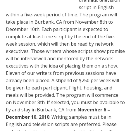
dramatic television
script in English
within a five-week period of time. The program will
take place in Burbank, CA from November 8th to
December 10th. Each participant is expected to
complete at least one script by the end of the five-
week session, which will then be read by network
executives. Those writers whose scripts show promise
will be interviewed and mentored by the network
executives with the idea of placing them on a show.
Eleven of our writers from previous sessions have
already been placed. A stipend of $250 per week will
be given to each participant. Flight, housing, and
meals will be provided. The program will commence
on November 8th. If selected, you must be available to
fly and stay in Burbank, CA from
November 6 –
December 10, 2010
. Writing samples must be in
English and television scripts are preferred. Please