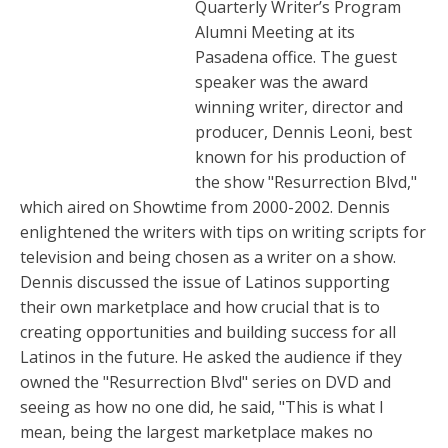
Quarterly Writer’s Program
Alumni Meeting at its
Pasadena office. The guest
speaker was the award
winning writer, director and
producer, Dennis Leoni, best
known for his production of
the show "Resurrection Blvd,"
which aired on Showtime from 2000-2002. Dennis
enlightened the writers with tips on writing scripts for
television and being chosen as a writer on a show.
Dennis discussed the issue of Latinos supporting
their own marketplace and how crucial that is to
creating opportunities and building success for all
Latinos in the future. He asked the audience if they
owned the "Resurrection Blvd" series on DVD and
seeing as how no one did, he said, "This is what I
mean, being the largest marketplace makes no