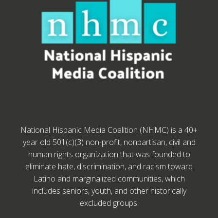
National Hispanic Media Coalition (NHMC) is a 40+
year old 501(c)(3) non-profit, nonpartisan, civil and
human rights organization that was founded to
eliminate hate, discrimination, and racism toward
Latino and marginalized communities, which
includes seniors, youth, and other historically
excluded groups.