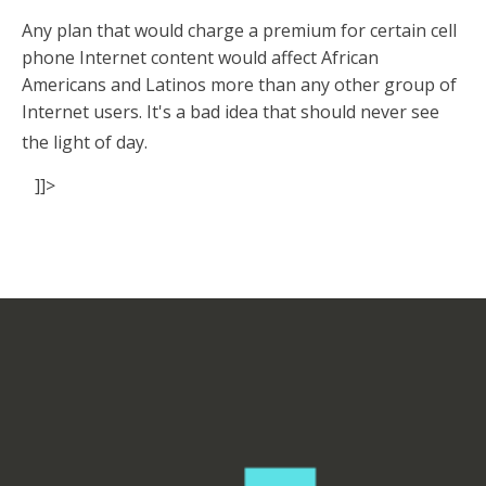
Any plan that would charge a premium for certain cell
phone Internet content would affect African
Americans and Latinos more than any other group of
Internet users. It's a bad idea that should never see
the light of day.
]]>