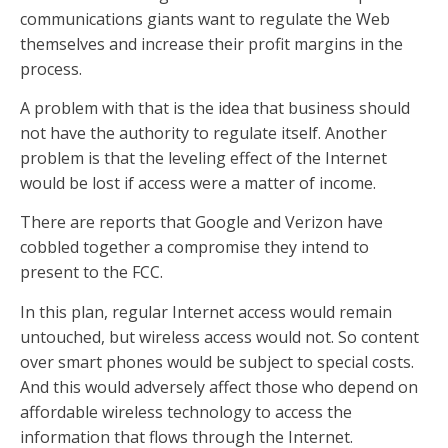
communications giants want to regulate the Web
themselves and increase their profit margins in the
process.
A problem with that is the idea that business should
not have the authority to regulate itself. Another
problem is that the leveling effect of the Internet
would be lost if access were a matter of income.
There are reports that Google and Verizon have
cobbled together a compromise they intend to
present to the FCC.
In this plan, regular Internet access would remain
untouched, but wireless access would not. So content
over smart phones would be subject to special costs.
And this would adversely affect those who depend on
affordable wireless technology to access the
information that flows through the Internet.