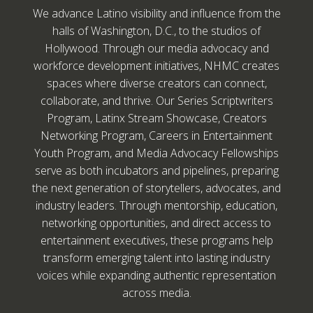
We advance Latino visibility and influence from the
halls of Washington, D.C., to the studios of
Hollywood. Through our media advocacy and
workforce development initiatives, NHMC creates
spaces where diverse creators can connect,
collaborate, and thrive. Our Series Scriptwriters
Program, Latinx Stream Showcase, Creators
Networking Program, Careers in Entertainment
Youth Program, and Media Advocacy Fellowships
serve as both incubators and pipelines, preparing
the next generation of storytellers, advocates, and
industry leaders. Through mentorship, education,
networking opportunities, and direct access to
entertainment executives, these programs help
transform emerging talent into lasting industry
voices while expanding authentic representation
across media.