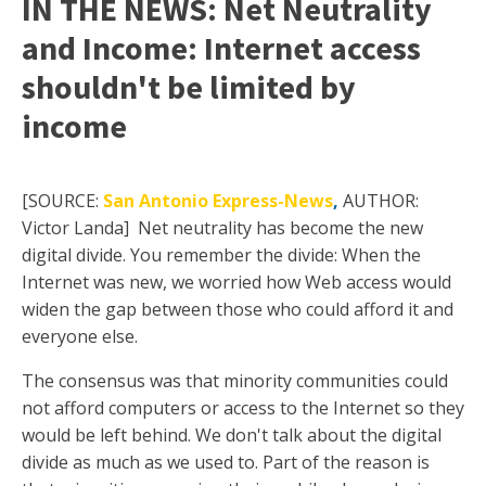
IN THE NEWS: Net Neutrality
and Income: Internet access
shouldn't be limited by
income
[SOURCE:
San Antonio Express-News
,
AUTHOR:
Victor Landa]
Net neutrality has become the new
digital divide. You remember the divide: When the
Internet was new, we worried how Web access would
widen the gap between those who could afford it and
everyone else.
The consensus was that minority communities could
not afford computers or access to the Internet so they
would be left behind. We don't talk about the digital
divide as much as we used to. Part of the reason is