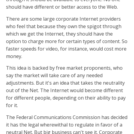
should have different or better access to the Web.
There are some large corporate Internet providers
who feel that because they own the spigot through
which we get the Internet, they should have the
option to charge more for certain types of content. So
faster speeds for video, for instance, would cost more
money.
This idea is backed by free market proponents, who
say the market will take care of any needed
adjustments. But it's an idea that takes the neutrality
out of the Net. The Internet would become different
for different people, depending on their ability to pay
for it.
The Federal Communications Commission has decided
it has the legal wherewithal to regulate in favor of a
neutral Net. But big business can't see it. Corporate