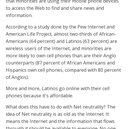
that minorities are using their mobile phone devices
to access the Web to find and share news and
information.
According to a study done by the Pew Internet and
American Life Project, almost two-thirds of African-
Americans (64 percent) and Latinos (63 percent) are
wireless users of the Internet, and minorities are
more likely to own cell phones than are their Anglo
counterparts (87 percent of African Americans and
Hispanics own cell phones, compared with 80 percent
of Anglos).
More and more, Latinos go online with their cell
phones because it's affordable.
What does this have to do with Net neutrality? The
idea of Net neutrality is as old as the Internet. It
means the Internet and the information that flows
through it should be available to everyone. No one