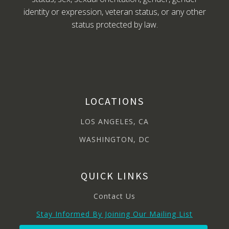
identity or expression, veteran status, or any other
status protected by law.
LOCATIONS
LOS ANGELES, CA
WASHINGTON, DC
QUICK LINKS
Contact Us
Stay Informed By Joining Our Mailing List