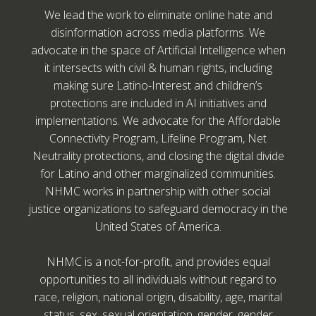
We lead the work to eliminate online hate and
disinformation across media platforms. We
advocate in the space of Artificial Intelligence when
it intersects with civil & human rights, including
making sure Latino-Interest and children’s
protections are included in AI initiatives and
implementations. We advocate for the Affordable
Connectivity Program, Lifeline Program, Net
Neutrality protections, and closing the digital divide
for Latino and other marginalized communities.
NHMC works in partnership with other social
justice organizations to safeguard democracy in the
United States of America.
NHMC is a not-for-profit, and provides equal
opportunities to all individuals without regard to
race, religion, national origin, disability, age, marital
status, sex, sexual orientation, gender, gender