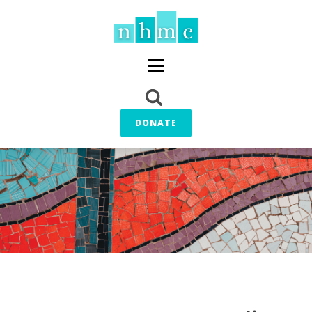
DONATE