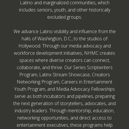
Latino and marginalized communities, which
includes seniors, youth, and other historically
excluded groups.
We advance Latino visibility and influence from the
halls of Washington, D.C., to the studios of
Hollywood. Through our media advocacy and
workforce development initiatives, NHMC creates
spaces where diverse creators can connect,
collaborate, and thrive. Our Series Scriptwriters
Program, Latinx Stream Showcase, Creators
Networking Program, Careers in Entertainment
Youth Program, and Media Advocacy Fellowships
serve as both incubators and pipelines, preparing
the next generation of storytellers, advocates, and
industry leaders. Through mentorship, education,
networking opportunities, and direct access to
entertainment executives, these programs help