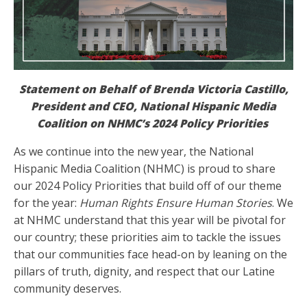
Statement on Behalf of Brenda Victoria Castillo,
President and CEO, National Hispanic Media
Coalition on NHMC’s 2024 Policy Priorities
As we continue into the new year, the National
Hispanic Media Coalition (NHMC) is proud to share
our 2024 Policy Priorities that build off of our theme
for the year:
Human Rights Ensure Human Stories
. We
at NHMC understand that this year will be pivotal for
our country; these priorities aim to tackle the issues
that our communities face head-on by leaning on the
pillars of truth, dignity, and respect that our Latine
community deserves.