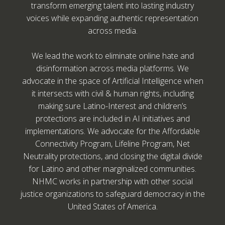
transform emerging talent into lasting industry
voices while expanding authentic representation
across media.
We lead the work to eliminate online hate and
disinformation across media platforms. We
advocate in the space of Artificial Intelligence when
it intersects with civil & human rights, including
making sure Latino-Interest and children’s
protections are included in AI initiatives and
implementations. We advocate for the Affordable
Connectivity Program, Lifeline Program, Net
Neutrality protections, and closing the digital divide
for Latino and other marginalized communities.
NHMC works in partnership with other social
justice organizations to safeguard democracy in the
United States of America.