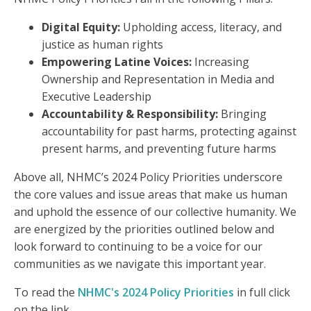
Digital Equity:
Upholding access, literacy, and
justice as human rights
Empowering Latine Voices:
Increasing
Ownership and Representation in Media and
Executive Leadership
Accountability & Responsibility:
Bringing
accountability for past harms, protecting against
present harms, and preventing future harms
Above all, NHMC’s 2024 Policy Priorities underscore
the core values and issue areas that make us human
and uphold the essence of our collective humanity. We
are energized by the priorities outlined below and
look forward to continuing to be a voice for our
communities as we navigate this important year.
To read the
NHMC's 2024 Policy Priorities
in full click
on the link.