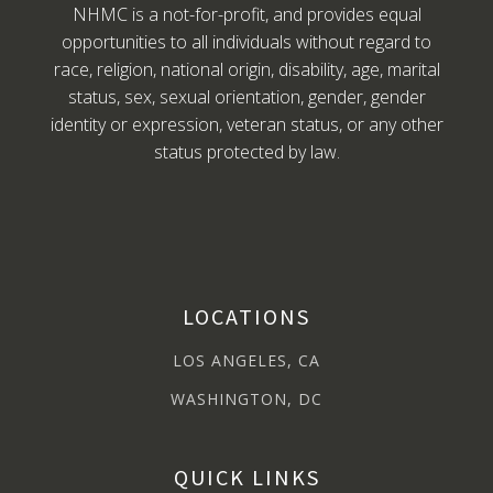
NHMC is a not-for-profit, and provides equal
opportunities to all individuals without regard to
race, religion, national origin, disability, age, marital
status, sex, sexual orientation, gender, gender
identity or expression, veteran status, or any other
status protected by law.
LOCATIONS
LOS ANGELES, CA
WASHINGTON, DC
QUICK LINKS