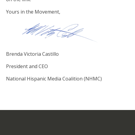
Yours in the Movement,
Brenda Victoria Castillo
President and CEO
National Hispanic Media Coalition (NHMC)