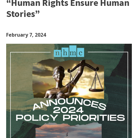
“Human Rights Ensure Human
Stories”
February 7, 2024