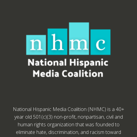
National Hispanic Media Coalition (NHMC) is a 40+
year old 501(c)(3) non-profit, nonpartisan, civil and
human rights organization that was founded to
eliminate hate, discrimination, and racism toward