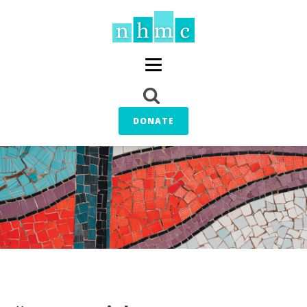
DONATE