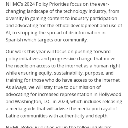
NHMC’s 2024 Policy Priorities focus on the ever-
changing landscape of the technology industry, from
diversity in gaming content to industry participation
and advocating for the ethical development and use of
AI, to stopping the spread of disinformation in
Spanish which targets our community.
Our work this year will focus on pushing forward
policy initiatives and progressive change that move
the needle on access to the internet as a human right
while ensuring equity, sustainability, purpose, and
training for those who do have access to the internet.
As always, we will stay true to our mission of
advocating for increased representation in Hollywood
and Washington, D.C. in 2024, which includes releasing
a media guide that will advise the media portrayal of
Latine communities with authenticity and depth.
NHMC Policy Priorities Fall in the following Pillars: