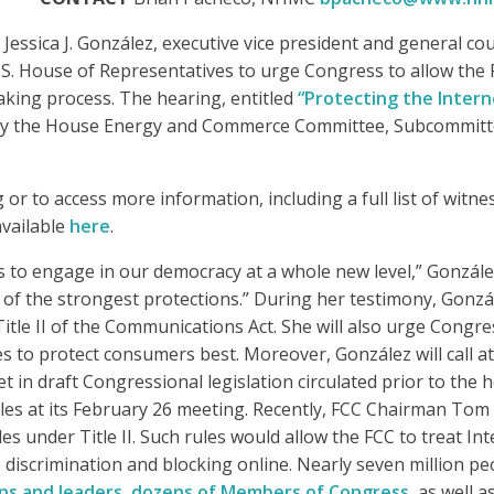
essica J. González, executive vice president and general co
e U.S. House of Representatives to urge Congress to allow t
aking process.
The hearing, entitled
“Protecting the Inte
 by the House Energy and Commerce Committee, Subcommit
 or to access more information, including a full list of witn
available
here
.
to engage in our democracy at a whole new level,” González w
g of the strongest protections.” During her testimony, Gonz
tle II of the Communications Act. She will also urge Congres
 to protect consumers best. Moreover, González will call att
t in draft Congressional legislation circulated prior to th
ules at its February 26 meeting. Recently, FCC Chairman To
s under Title II. Such rules would allow the FCC to treat In
discrimination and blocking online. Nearly seven million pe
ons and leaders, dozens of Members of Congress
, as well