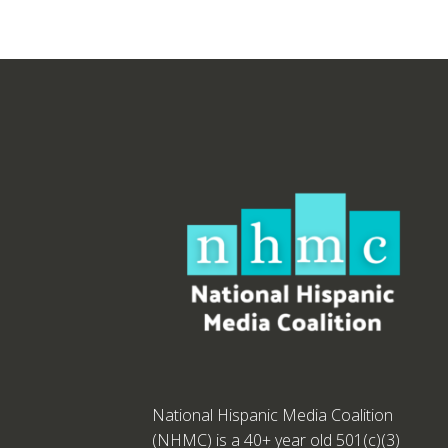
National Hispanic Media Coalition
(NHMC) is a 40+ year old 501(c)(3)