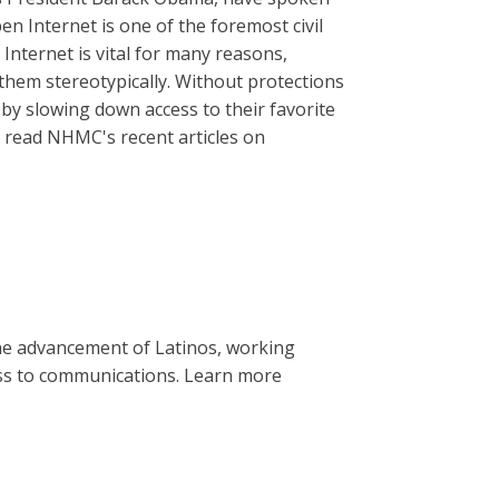
n Internet is one of the foremost civil
 Internet is vital for many reasons,
 them stereotypically. Without protections
 by slowing down access to their favorite
read NHMC's recent articles on
the advancement of Latinos, working
cess to communications. Learn more