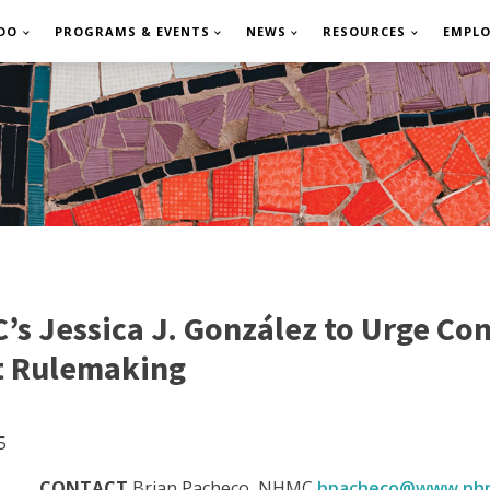
DO
PROGRAMS & EVENTS
NEWS
RESOURCES
EMPL
s Jessica J. González to Urge Con
t Rulemaking
5
CONTACT
Brian Pacheco, NHMC
bpacheco@www.nhm