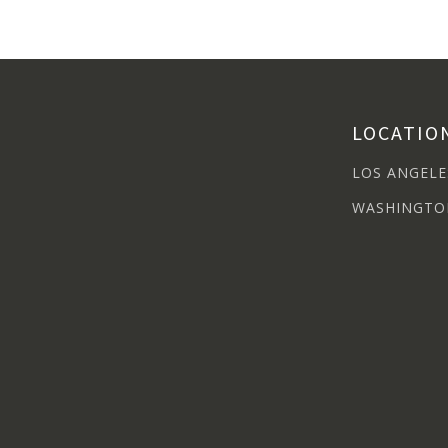
LOCATIO
LOS ANGELE
WASHINGTO