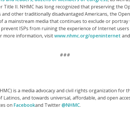
r Title II. NHMC has long recognized that preserving the Ope
nos and other traditionally disadvantaged Americans, the Open
ht of a mainstream media that continues to exclude or portray
 prevent ISPs from ruining the experience of Internet users
r more information, visit
www.nhmc.org/openinternet
and 
###
MC) is a media advocacy and civil rights organization for 
e of Latinos, and towards universal, affordable, and open ac
ates on
Facebook
and Twitter
@NHMC
.