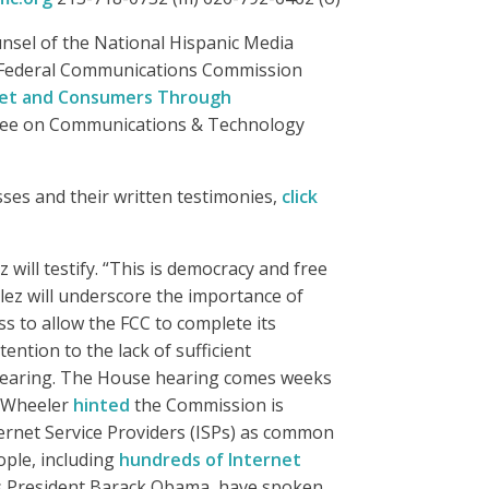
unsel of the National Hispanic Media
he Federal Communications Commission
rnet and Consumers Through
tee on Communications & Technology
esses and their written testimonies,
click
ill testify. “This is democracy and free
ález will underscore the importance of
s to allow the FCC to complete its
ention to the lack of sufficient
e hearing. The House hearing comes weeks
m Wheeler
hinted
the Commission is
ternet Service Providers (ISPs) as common
ople, including
hundreds of Internet
 as President Barack Obama, have spoken