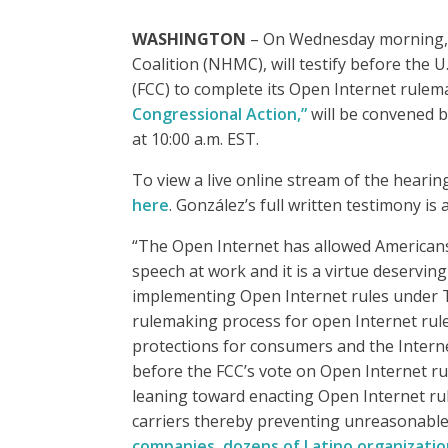
WASHINGTON
– On Wednesday morning, J
Coalition (NHMC), will testify before th
(FCC) to complete its Open Internet rulem
Congressional Action,”
will be convened
at 10:00 a.m. EST.
To view a live online stream of the hearing
here
. González’s full written testimony is 
“The Open Internet has allowed Americans 
speech at work and it is a virtue deservin
implementing Open Internet rules under Ti
rulemaking process for open Internet rules
protections for consumers and the Interne
before the FCC’s vote on Open Internet r
leaning toward enacting Open Internet rule
carriers thereby preventing unreasonable 
companies, dozens of Latino organizati