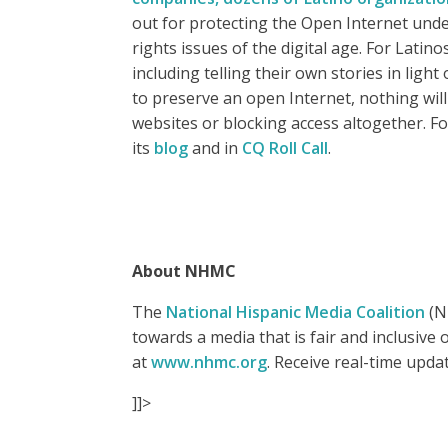
out for protecting the Open Internet unde
rights issues of the digital age. For Lati
including telling their own stories in lig
to preserve an open Internet, nothing will
websites or blocking access altogether. Fo
its
blog
and in
CQ Roll Call
.
About NHMC
The
National Hispanic Media Coalition
(NH
towards a media that is fair and inclusiv
at
www.nhmc.org
. Receive real-time upd
]]>