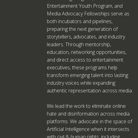
Entertainment Youth Program, and
Media Advocacy Fellowships serve as
both incubators and pipelines,
preparing the next generation of
storytellers, advocates, and industry
leaders. Through mentorship,
education, networking opportunities,
and direct access to entertainment
executives, these programs help
transform emerging talent into lasting
industry voices while expanding
authentic representation across media.
We lead the work to eliminate online
hate and disinformation across media
platforms. We advocate in the space of
Artificial Intelligence when it intersects
with civil & human rights, including