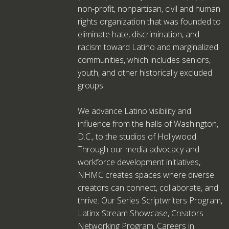
non-profit, nonpartisan, civil and human
rights organization that was founded to
eliminate hate, discrimination, and
racism toward Latino and marginalized
communities, which includes seniors,
youth, and other historically excluded
groups.
We advance Latino visibility and
influence from the halls of Washington,
D.C., to the studios of Hollywood.
Through our media advocacy and
workforce development initiatives,
NHMC creates spaces where diverse
creators can connect, collaborate, and
thrive. Our Series Scriptwriters Program,
Latinx Stream Showcase, Creators
Networking Program, Careers in