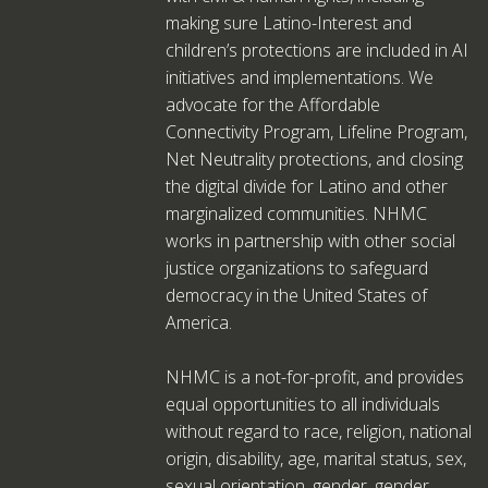
making sure Latino-Interest and
children’s protections are included in AI
initiatives and implementations. We
advocate for the Affordable
Connectivity Program, Lifeline Program,
Net Neutrality protections, and closing
the digital divide for Latino and other
marginalized communities. NHMC
works in partnership with other social
justice organizations to safeguard
democracy in the United States of
America.
NHMC is a not-for-profit, and provides
equal opportunities to all individuals
without regard to race, religion, national
origin, disability, age, marital status, sex,
sexual orientation, gender, gender