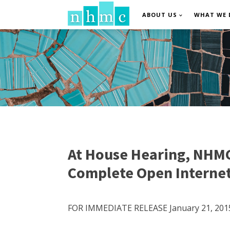
ABOUT US
WHAT WE 
At House Hearing, NHMC’
Complete Open Interne
FOR IMMEDIATE RELEASE January 21, 201