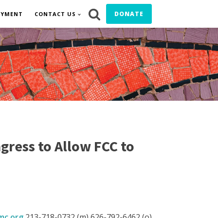
DONATE
OYMENT
CONTACT US
gress to Allow FCC to
c.org
213-718-0732 (m) 626-792-6462 (o)