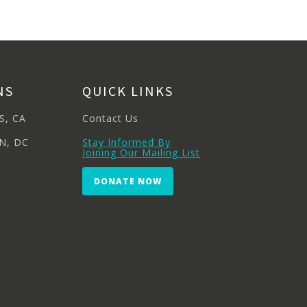
NS
QUICK LINKS
S, CA
Contact Us
N, DC
Stay Informed By
Joining Our Mailing List
DONATE NOW