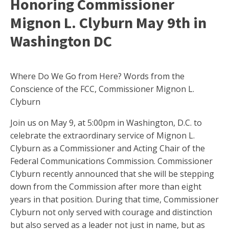
Honoring Commissioner
Mignon L. Clyburn May 9th in
Washington DC
Where Do We Go from Here? Words from the
Conscience of the FCC, Commissioner Mignon L.
Clyburn
Join us on May 9, at 5:00pm in Washington, D.C. to
celebrate the extraordinary service of Mignon L.
Clyburn as a Commissioner and Acting Chair of the
Federal Communications Commission. Commissioner
Clyburn recently announced that she will be stepping
down from the Commission after more than eight
years in that position. During that time, Commissioner
Clyburn not only served with courage and distinction
but also served as a leader not just in name, but as