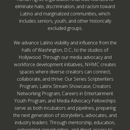
eliminate hate, discrimination, and racism toward
Latino and marginalized communities, which
includes seniors, youth, and other historically
excluded groups.
We advance Latino visibility and influence from the
halls of Washington, D.C., to the studios of
Hollywood. Through our media advocacy and
workforce development initiatives, NHMC creates
spaces where diverse creators can connect,
collaborate, and thrive. Our Series Scriptwriters
Program, Latinx Stream Showcase, Creators
Networking Program, Careers in Entertainment
Youth Program, and Media Advocacy Fellowships
serve as both incubators and pipelines, preparing
the next generation of storytellers, advocates, and
industry leaders. Through mentorship, education,
networking opportunities, and direct access to