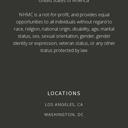
United States of America.
NHMC is a not-for-profit, and provides equal
opportunities to all individuals without regard to
race, religion, national origin, disability, age, marital
status, sex, sexual orientation, gender, gender
identity or expression, veteran status, or any other
status protected by law.
LOCATIONS
LOS ANGELES, CA
WASHINGTON, DC