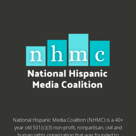
National Hispanic Media Coalition (NHMC) is a 40+
year old 501(c)(3) non-profit, nonpartisan, civil and
human rights organization that was founded to