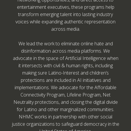
entertainment executives, these programs help
transform emerging talent into lasting industry
voices while expanding authentic representation
across media.
We lead the work to eliminate online hate and
disinformation across media platforms. We
advocate in the space of Artificial Intelligence when
it intersects with civil & human rights, including
making sure Latino-Interest and children’s
protections are included in AI initiatives and
implementations. We advocate for the Affordable
Connectivity Program, Lifeline Program, Net
Neutrality protections, and closing the digital divide
for Latino and other marginalized communities.
NHMC works in partnership with other social
justice organizations to safeguard democracy in the