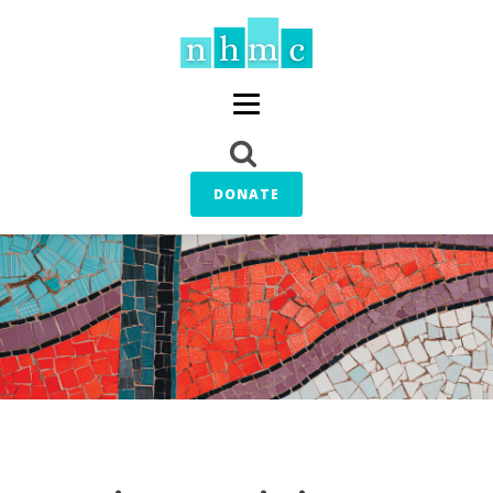
DONATE