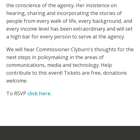
the conscience of the agency. Her insistence on
hearing, sharing and incorporating the stories of
people from every walk of life, every background, and
every income level has been extraordinary and will set
a high bar for every person to serve at the agency.
We will hear Commissioner Clyburn's thoughts for the
next steps in policymaking in the areas of
communications, media and technology.
Help
contribute to this event! Tickets are free, donations
welcome.
To RSVP
click here
.