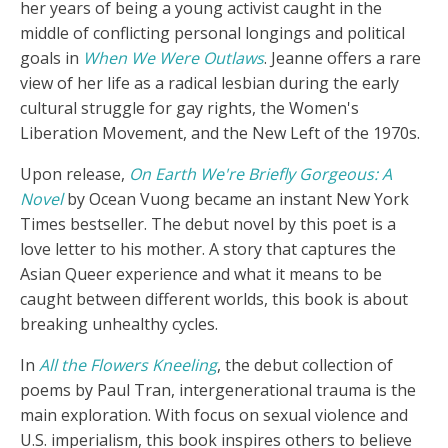
her years of being a young activist caught in the
middle of conflicting personal longings and political
goals in
When We Were Outlaws
. Jeanne offers a rare
view of her life as a radical lesbian during the early
cultural struggle for gay rights, the Women's
Liberation Movement, and the New Left of the 1970s.
Upon release,
On Earth We're Briefly Gorgeous: A
Novel
by Ocean Vuong became an instant New York
Times bestseller. The debut novel by this poet is a
love letter to his mother. A story that captures the
Asian Queer experience and what it means to be
caught between different worlds, this book is about
breaking unhealthy cycles.
In
All the Flowers Kneeling
, the debut collection of
poems by Paul Tran, intergenerational trauma is the
main exploration. With focus on sexual violence and
U.S. imperialism, this book inspires others to believe