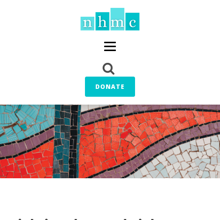
DONATE