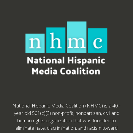
National Hispanic Media Coalition (NHMC) is a 40+
year old 501(c)(3) non-profit, nonpartisan, civil and
human rights organization that was founded to
eliminate hate, discrimination, and racism toward