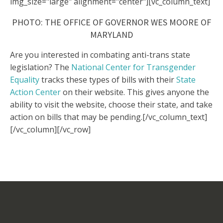
img_size="large" alignment="center"][vc_column_text]
PHOTO: THE OFFICE OF GOVERNOR WES MOORE OF
MARYLAND
Are you interested in combating anti-trans state
legislation? The
National Center for Transgender
Equality
tracks these types of bills with their
State
Action Center
on their website. This gives anyone the
ability to visit the website, choose their state, and take
action on bills that may be pending.
[/vc_column_text]
[/vc_column][/vc_row]