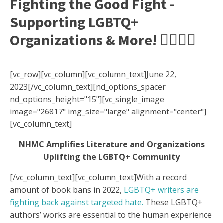
Fighting the Good Fight -
Supporting LGBTQ+
Organizations & More! 🏳️‍🌈✊🏽
[vc_row][vc_column][vc_column_text]June 22,
2023[/vc_column_text][nd_options_spacer
nd_options_height="15"][vc_single_image
image="26817" img_size="large" alignment="center"]
[vc_column_text]
NHMC Amplifies Literature and Organizations
Uplifting the
LGBTQ+ Community
[/vc_column_text][vc_column_text]
With a record
amount of book bans in 2022,
LGBTQ+ writers are
fighting back against targeted hate.
These LGBTQ+
authors’ works are essential to the human experience