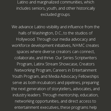
Latino and marginalized communities, which
includes seniors, youth, and other historically
excluded groups.
We advance Latino visibility and influence from the
halls of Washington, D.C., to the studios of
Hollywood. Through our media advocacy and
workforce development initiatives, NHMC creates
spaces where diverse creators can connect,
collaborate, and thrive. Our Series Scriptwriters
Program, Latinx Stream Showcase, Creators
Networking Program, Careers in Entertainment
Youth Program, and Media Advocacy Fellowships
serve as both incubators and pipelines, preparing
the next generation of storytellers, advocates, and
industry leaders. Through mentorship, education,
networking opportunities, and direct access to
entertainment executives, these programs help