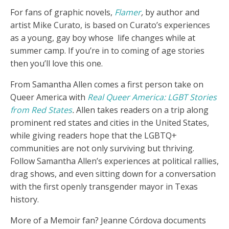
For fans of graphic novels,
Flamer
,
by author and
artist Mike Curato, is based on Curato’s experiences
as a young, gay boy whose life changes while at
summer camp. If you’re in to coming of age stories
then you’ll love this one.
From Samantha Allen comes a first person take on
Queer America with
Real Queer America: LGBT Stories
from Red States
.
Allen takes readers on a trip along
prominent red states and cities in the United States,
while giving readers hope that the LGBTQ+
communities are not only surviving but thriving.
Follow Samantha Allen’s experiences at political rallies,
drag shows, and even sitting down for a conversation
with the first openly transgender mayor in Texas
history.
More of a Memoir fan? Jeanne Córdova documents