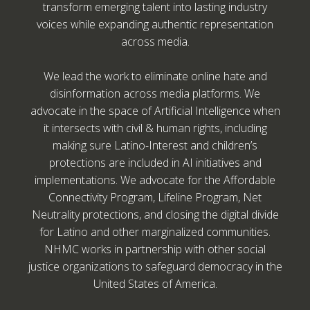
transform emerging talent into lasting industry
voices while expanding authentic representation
across media.
We lead the work to eliminate online hate and
disinformation across media platforms. We
advocate in the space of Artificial Intelligence when
it intersects with civil & human rights, including
making sure Latino-Interest and children’s
protections are included in AI initiatives and
implementations. We advocate for the Affordable
Connectivity Program, Lifeline Program, Net
Neutrality protections, and closing the digital divide
for Latino and other marginalized communities.
NHMC works in partnership with other social
justice organizations to safeguard democracy in the
United States of America.