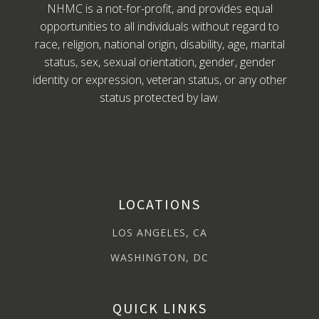
NHMC is a not-for-profit, and provides equal
opportunities to all individuals without regard to
race, religion, national origin, disability, age, marital
status, sex, sexual orientation, gender, gender
identity or expression, veteran status, or any other
status protected by law.
LOCATIONS
LOS ANGELES, CA
WASHINGTON, DC
QUICK LINKS