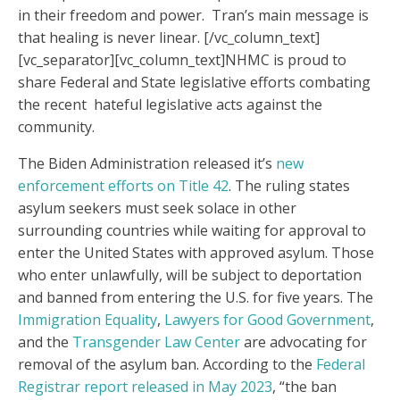
in their freedom and power. Tran’s main message is
that healing is never linear.
[/vc_column_text]
[vc_separator][vc_column_text]
NHMC is proud to
share Federal and State legislative efforts combating
the recent hateful legislative acts against the
community.
The Biden Administration released it’s
new
enforcement efforts on Title 42
. The ruling states
asylum seekers must seek solace in other
surrounding countries while waiting for approval to
enter the United States with approved asylum. Those
who enter unlawfully, will be subject to deportation
and banned from entering the U.S. for five years. The
Immigration Equality
,
Lawyers for Good Government
,
and the
Transgender Law Center
are advocating for
removal of the asylum ban. According to the
Federal
Registrar report released in May 2023
, “the ban