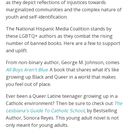
as they depict reflections of injustices towards
marginalized communities and the complex nature of
youth and self-identification.
The National Hispanic Media Coalition stands by
these LGBTQ+ authors as they combat the rising
number of banned books. Here are a few to support
and uplift.
From non-binary author, George M. Johnson, comes
All Boys Aren’t Blue
. A book that shares what it’s like
growing up Black and Queer in a world that makes
you feel out of place.
Ever been a Queer Latine teenager growing up in a
Catholic environment? Then be sure to check out
The
Lesbiana's Guide To Catholic School
,
by Bestselling
Author,
Sonora Reyes. This young adult novel is not
only meant for young adults.