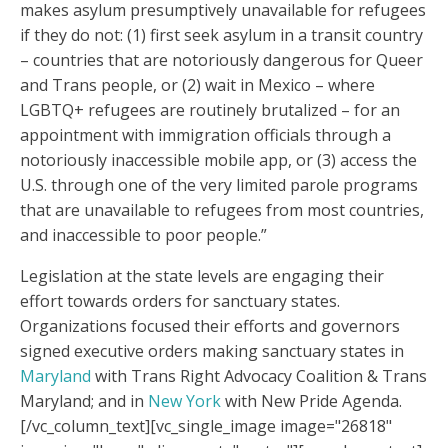
makes asylum presumptively unavailable for refugees
if they do not: (1) first seek asylum in a transit country
– countries that are notoriously dangerous for Queer
and Trans people, or (2) wait in Mexico – where
LGBTQ+ refugees are routinely brutalized – for an
appointment with immigration officials through a
notoriously inaccessible mobile app, or (3) access the
U.S. through one of the very limited parole programs
that are unavailable to refugees from most countries,
and inaccessible to poor people.”
Legislation at the state levels are engaging their
effort towards orders for sanctuary states.
Organizations focused their efforts and governors
signed executive orders making sanctuary states in
Maryland
with Trans Right Advocacy Coalition & Trans
Maryland; and in
New York
with New Pride Agenda.
[/vc_column_text][vc_single_image image="26818"