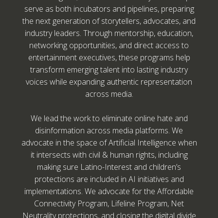
serve as both incubators and pipelines, preparing
the next generation of storytellers, advocates, and
industry leaders. Through mentorship, education,
networking opportunities, and direct access to
entertainment executives, these programs help
transform emerging talent into lasting industry
voices while expanding authentic representation
across media.
We lead the work to eliminate online hate and
disinformation across media platforms. We
advocate in the space of Artificial Intelligence when
it intersects with civil & human rights, including
making sure Latino-Interest and children’s
protections are included in AI initiatives and
implementations. We advocate for the Affordable
Connectivity Program, Lifeline Program, Net
Neutrality protections, and closing the digital divide