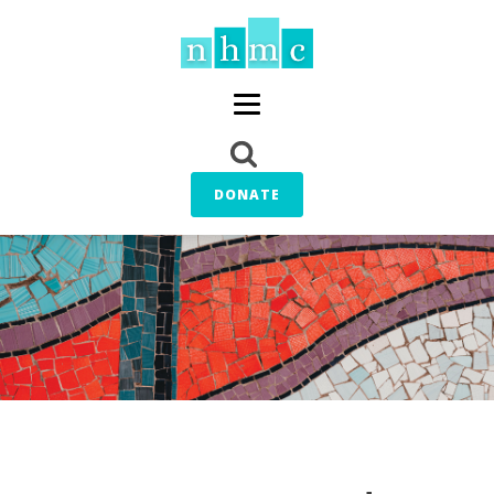
DONATE