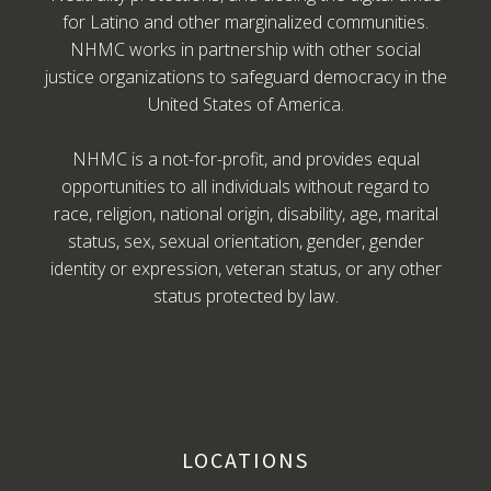
for Latino and other marginalized communities.
NHMC works in partnership with other social
justice organizations to safeguard democracy in the
United States of America.
NHMC is a not-for-profit, and provides equal
opportunities to all individuals without regard to
race, religion, national origin, disability, age, marital
status, sex, sexual orientation, gender, gender
identity or expression, veteran status, or any other
status protected by law.
LOCATIONS