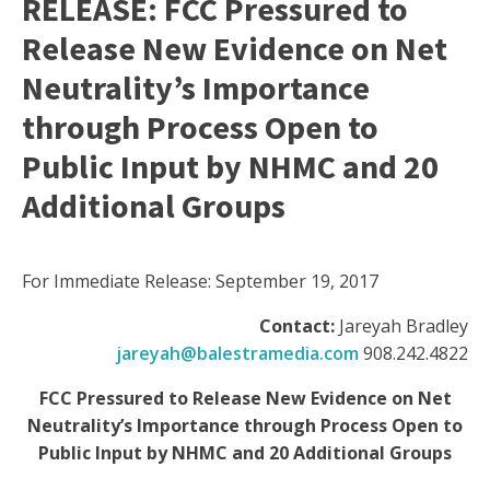
RELEASE: FCC Pressured to
Release New Evidence on Net
Neutrality’s Importance
through Process Open to
Public Input by NHMC and 20
Additional Groups
For Immediate Release: September 19, 2017
Contact:
Jareyah Bradley
jareyah@balestramedia.com
908.242.4822
FCC Pressured to Release New Evidence on Net
Neutrality’s Importance through Process Open to
Public Input by NHMC and 20 Additional Groups