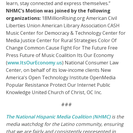
learn, stay connected and express themselves.”
NHMC’s Motion was joined by the following
organizations:
18MillionRising.org American Civil
Liberties Union American Library Association CASH
Music Center for Democracy & Technology Center for
Media Justice Center for Rural Strategies Color Of
Change Common Cause Fight For The Future Free
Press Future of Music Coalition Its Our Economy
(
www.ItsOurEconomy.us
) National Consumer Law
Center, on behalf of its low-income clients New
America's Open Technology Institute OpenMedia
Popular Resistance Protect Our Internet Public
Knowledge United Church of Christ, OC Inc.
###
The National Hispanic Media Coalition (NHMC)
is the
media watchdog for the Latino community, ensuring
that we are fairly and consistently represented in