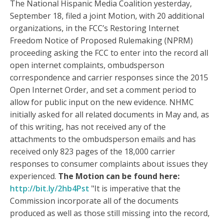
The National Hispanic Media Coalition yesterday,
September 18, filed a joint Motion, with 20 additional
organizations, in the FCC’s Restoring Internet
Freedom Notice of Proposed Rulemaking (NPRM)
proceeding asking the FCC to enter into the record all
open internet complaints, ombudsperson
correspondence and carrier responses since the 2015
Open Internet Order, and set a comment period to
allow for public input on the new evidence. NHMC
initially asked for all related documents in May and, as
of this writing, has not received any of the
attachments to the ombudsperson emails and has
received only 823 pages of the 18,000 carrier
responses to consumer complaints about issues they
experienced.
The Motion can be found here:
http://bit.ly/2hb4Pst
"It is imperative that the
Commission incorporate all of the documents
produced as well as those still missing into the record,