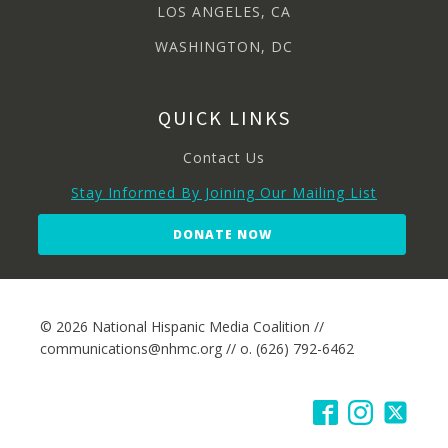
LOS ANGELES, CA
WASHINGTON, DC
QUICK LINKS
Contact Us
Stay Informed By Joining Our Mailing List
DONATE NOW
© 2026 National Hispanic Media Coalition //
communications@nhmc.org // o. (626) 792-6462