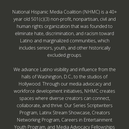
National Hispanic Media Coalition (NHMC) is a 40+
year old 501(c)(3) non-profit, nonpartisan, civil and
human rights organization that was founded to
eliminate hate, discrimination, and racism toward
Latino and marginalized communities, which
includes seniors, youth, and other historically
excluded groups.
We advance Latino visibility and influence from the
halls of Washington, D.C., to the studios of
Hollywood. Through our media advocacy and
workforce development initiatives, NHMC creates
spaces where diverse creators can connect,
collaborate, and thrive. Our Series Scriptwriters
Program, Latinx Stream Showcase, Creators
Networking Program, Careers in Entertainment
Youth Program, and Media Advocacy Fellowships