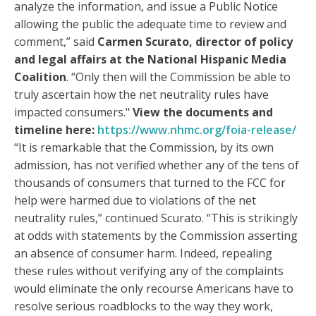
analyze the information, and issue a Public Notice
allowing the public the adequate time to review and
comment,” said
Carmen Scurato, director of policy
and legal affairs at the National Hispanic Media
Coalition
. “Only then will the Commission be able to
truly ascertain how the net neutrality rules have
impacted consumers."
View the documents and
timeline here:
https://www.nhmc.org/foia-release/
“It is remarkable that the Commission, by its own
admission, has not verified whether any of the tens of
thousands of consumers that turned to the FCC for
help were harmed due to violations of the net
neutrality rules,” continued Scurato. “This is strikingly
at odds with statements by the Commission asserting
an absence of consumer harm. Indeed, repealing
these rules without verifying any of the complaints
would eliminate the only recourse Americans have to
resolve serious roadblocks to the way they work,