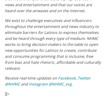
news and entertainment and that our voices are
heard over the airwaves and on the internet.
We exist to challenge executives and influencers
throughout the entertainment and news industry to
eliminate barriers for Latinos to express themselves
and be heard through every type of medium. NHMC
works to bring decision-makers to the table to open
new opportunities for Latinos to create, contribute
and consume programming that is inclusive, free
from bias and hate rhetoric, affordable and culturally
relevant.
Receive real-time updates on
Facebook
,
Twitter
@NHMC
and
Instagram @NHMC_org
.
]]>