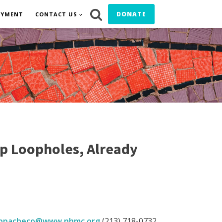
DONATE
OYMENT
CONTACT US
p Loopholes, Already
bpacheco@www.nhmc.org
(213) 718-0732