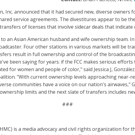
n, Inc. announced that it had secured new, diverse owners for
ared service agreements. The divestitures appear to be the 
transfers of licenses that involve sidecar deals that indicate 
on to an Asian American husband and wife ownership team. In
oadcaster. Four other stations in various markets will be t
nsfers result in full ownership and control of the broadcast
've been saying for years: if the FCC makes serious efforts 
ed for women and people of color," said Jessica J, González
alition. "With current ownership levels approaching near-r
verse communities have a voice on our nation's airwaves," G
 ownership limits and the next slate of transfers includes n
###
MC) is a media advocacy and civil rights organization for 