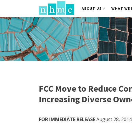
ABOUT US
WHAT WE 
FCC Move to Reduce Con
Increasing Diverse Own
FOR IMMEDIATE RELEASE
August 28, 2014