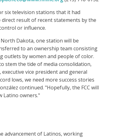
 six television stations that it had
direct result of recent statements by the
control or influence.
 North Dakota, one station will be
ransferred to an ownership team consisting
ing outlets by women and people of color.
to stem the tide of media consolidation,
, executive vice president and general
ecord lows, we need more success stories
onzález continued. "Hopefully, the FCC will
ew Latino owners."
the advancement of Latinos, working