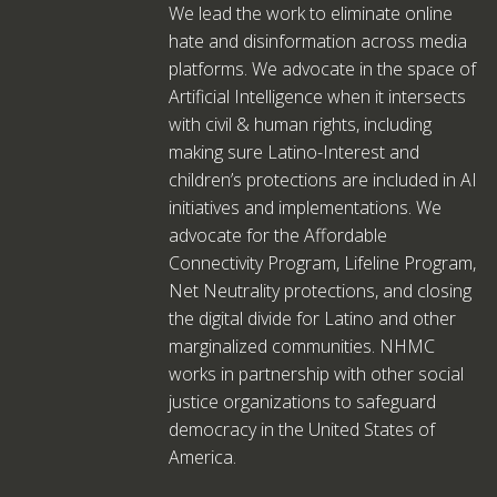
We lead the work to eliminate online
hate and disinformation across media
platforms. We advocate in the space of
Artificial Intelligence when it intersects
with civil & human rights, including
making sure Latino-Interest and
children’s protections are included in AI
initiatives and implementations. We
advocate for the Affordable
Connectivity Program, Lifeline Program,
Net Neutrality protections, and closing
the digital divide for Latino and other
marginalized communities. NHMC
works in partnership with other social
justice organizations to safeguard
democracy in the United States of
America.