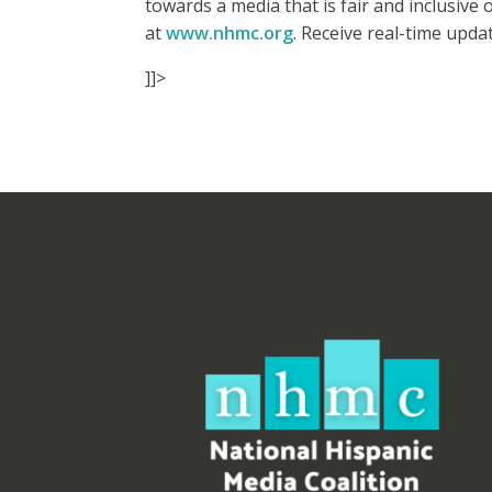
towards a media that is fair and inclusiv
at
www.nhmc.org
. Receive real-time upd
]]>