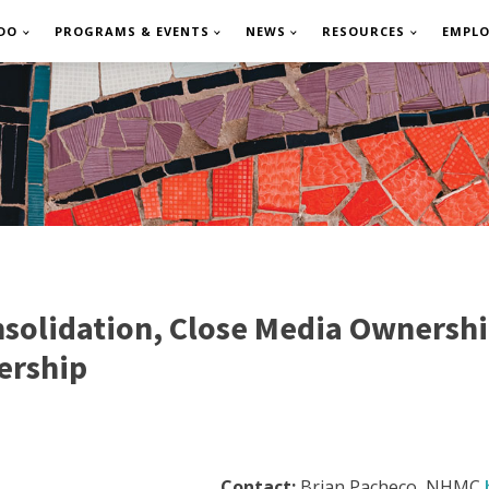
DO
PROGRAMS & EVENTS
NEWS
RESOURCES
EMPL
solidation, Close Media Ownershi
ership
Contact:
Brian Pacheco, NHMC