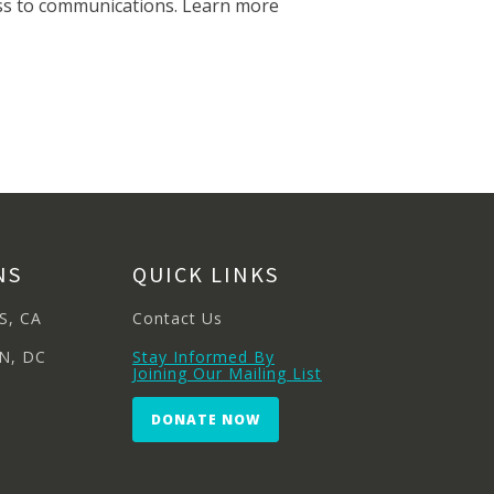
cess to communications. Learn more
NS
QUICK LINKS
S, CA
Contact Us
N, DC
Stay Informed By
Joining Our Mailing List
DONATE NOW