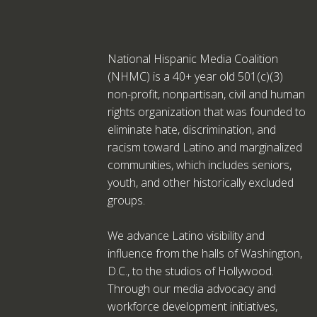
National Hispanic Media Coalition
(NHMC) is a 40+ year old 501(c)(3)
non-profit, nonpartisan, civil and human
rights organization that was founded to
eliminate hate, discrimination, and
racism toward Latino and marginalized
communities, which includes seniors,
youth, and other historically excluded
groups.
We advance Latino visibility and
influence from the halls of Washington,
D.C., to the studios of Hollywood.
Through our media advocacy and
workforce development initiatives,