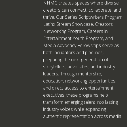
NHMC creates spaces where diverse
creators can connect, collaborate, and
thrive. Our Series Scriptwriters Program,
Latinx Stream Showcase, Creators
Networking Program, Careers in
Entertainment Youth Program, and
Media Advocacy Fellowships serve as
both incubators and pipelines,
preparing the next generation of
storytellers, advocates, and industry
leaders. Through mentorship,
education, networking opportunities,
and direct access to entertainment
executives, these programs help
transform emerging talent into lasting
industry voices while expanding
authentic representation across media.