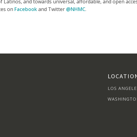
e of Latinos, and towards universal, affordable, and open ac
ates on
Facebook
and Twitter
@NHMC
.
LOCATIO
LOS ANGELE
WASHINGTO