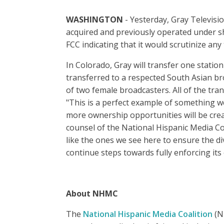
WASHINGTON
- Yesterday, Gray Televisio
acquired and previously operated under sh
FCC indicating that it would scrutinize any 
In Colorado, Gray will transfer one stati
transferred to a respected South Asian br
of two female broadcasters. All of the tra
"This is a perfect example of something we
more ownership opportunities will be creat
counsel of the National Hispanic Media Co
like the ones we see here to ensure the di
continue steps towards fully enforcing its
About NHMC
The
National Hispanic Media Coalition
(NH