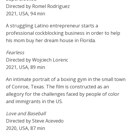
Directed by Romel Rodriguez
2021, USA, 94 min
A struggling Latino entrepreneur starts a
professional cockblocking business in order to help
his mom buy her dream house in Florida.
Fearless
Directed by Wojciech Lorenc
2021, USA, 89 min
An intimate portrait of a boxing gym in the small town
of Conroe, Texas. The film is constructed as an
allegory for the challenges faced by people of color
and immigrants in the US.
Love and Baseball
Directed by Steve Acevedo
2020, USA, 87 min