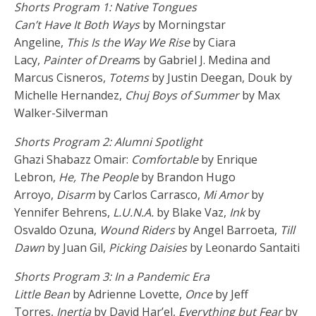
Shorts Program 1: Native Tongues
Can’t Have It Both Ways
by Morningstar
Angeline,
This Is the Way We Rise
by Ciara
Lacy,
Painter of Dream
s by Gabriel J. Medina and
Marcus Cisneros,
Totems
by Justin Deegan, Douk by
Michelle Hernandez,
Chuj Boys of Summer
by Max
Walker-Silverman
Shorts Program 2: Alumni Spotlight
Ghazi Shabazz Omair:
Comfortable
by Enrique
Lebron,
He, The People
by Brandon Hugo
Arroyo,
Disarm
by Carlos Carrasco,
Mi Amor
by
Yennifer Behrens,
L.U.N.A.
by Blake Vaz,
Ink
by
Osvaldo Ozuna,
Wound Riders
by Angel Barroeta,
Till
Dawn
by Juan Gil,
Picking Daisies
by Leonardo Santaiti
Shorts Program 3: In a Pandemic Era
Little Bean
by Adrienne Lovette,
Once
by Jeff
Torres,
Inertia
by David Har’el,
Everything but Fear
by