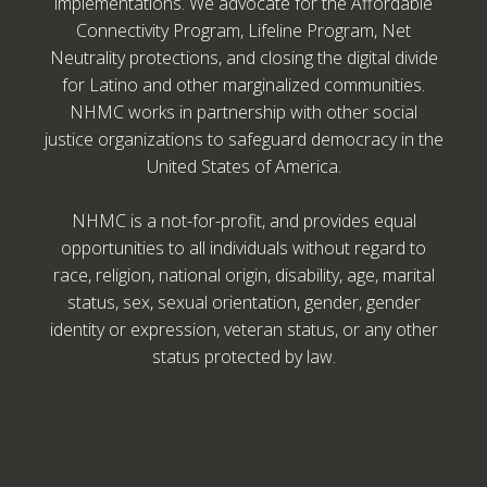
implementations. We advocate for the Affordable
Connectivity Program, Lifeline Program, Net
Neutrality protections, and closing the digital divide
for Latino and other marginalized communities.
NHMC works in partnership with other social
justice organizations to safeguard democracy in the
United States of America.
NHMC is a not-for-profit, and provides equal
opportunities to all individuals without regard to
race, religion, national origin, disability, age, marital
status, sex, sexual orientation, gender, gender
identity or expression, veteran status, or any other
status protected by law.