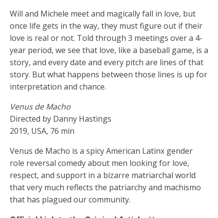
Will and Michele meet and magically fall in love, but
once life gets in the way, they must figure out if their
love is real or not. Told through 3 meetings over a 4-
year period, we see that love, like a baseball game, is a
story, and every date and every pitch are lines of that
story. But what happens between those lines is up for
interpretation and chance.
Venus de Macho
Directed by Danny Hastings
2019, USA, 76 min
Venus de Macho is a spicy American Latinx gender
role reversal comedy about men looking for love,
respect, and support in a bizarre matriarchal world
that very much reflects the patriarchy and machismo
that has plagued our community.