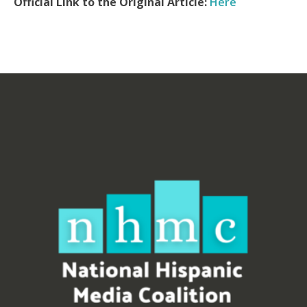
Official Link to the Original Article:
Here