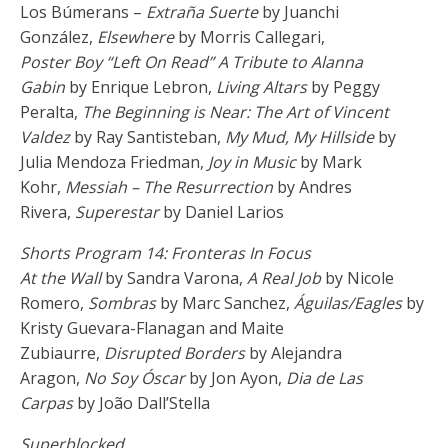
Los Búmerans –
Extraña Suerte
by Juanchi
González,
Elsewhere
by Morris Callegari,
Poster Boy “Left On Read” A Tribute to Alanna
Gabin
by Enrique Lebron,
Living Altars
by Peggy
Peralta,
The Beginning is Near: The Art of Vincent
Valdez
by Ray Santisteban,
My Mud, My Hillside
by
Julia Mendoza Friedman,
Joy in Music
by Mark
Kohr,
Messiah – The Resurrection
by Andres
Rivera,
Superestar
by Daniel Larios
Shorts Program 14: Fronteras In Focus
At the Wall
by Sandra Varona,
A Real Job
by Nicole
Romero,
Sombras
by Marc Sanchez,
Águilas/Eagles
by
Kristy Guevara-Flanagan and Maite
Zubiaurre,
Disrupted Borders
by Alejandra
Aragon,
No Soy Óscar
by Jon Ayon,
Dia de Las
Carpas
by João Dall’Stella
Superblocked