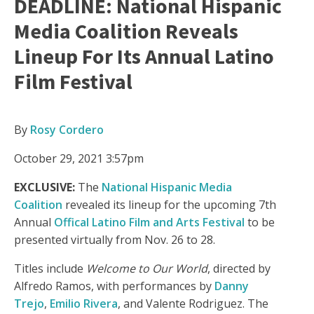
DEADLINE: National Hispanic
Media Coalition Reveals
Lineup For Its Annual Latino
Film Festival
By
Rosy Cordero
October 29, 2021 3:57pm
EXCLUSIVE:
The
National Hispanic Media
Coalition
revealed its lineup for the upcoming 7th
Annual
Offical Latino Film and Arts Festival
to be
presented virtually from Nov. 26 to 28.
Titles include
Welcome to Our World
, directed by
Alfredo Ramos, with performances by
Danny
Trejo
,
Emilio Rivera
, and Valente Rodriguez. The