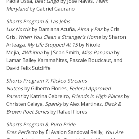
Paola Ossa,
Beat Lingo
by Jose Navas,
Team
Meryland
by Gabriel Gaurano
Shorts Program 6: Las Jefas
Lux Noctis
by Damiana Acuña,
Alma y Paz
by Cris
Gris,
When You Clean a Stranger’s Home
by Sharon
Arteaga,
My Life Stopped At 15
by Nicole
Mejia,
#Whitina
by J.Sean Smith,
Miss Panama
by
Lamar Bailey Karamañites, Pascale Boucicaut, and
David Felix Sutcliffe
Shorts Program 7: Flickeo Streams
Nutcos
by Gilberto Flories,
Federal Approved
Parent
by Katrina Cebreiro,
Friends in High Places
by
Christen Celaya,
Spanky
by Alex Martinez,
Black &
Brown Poet Series
by Rafael Flores
Shorts Program 8: Puro Pride
Eres Perfecto
by Él Avalon Sandoval Reilly,
You Are