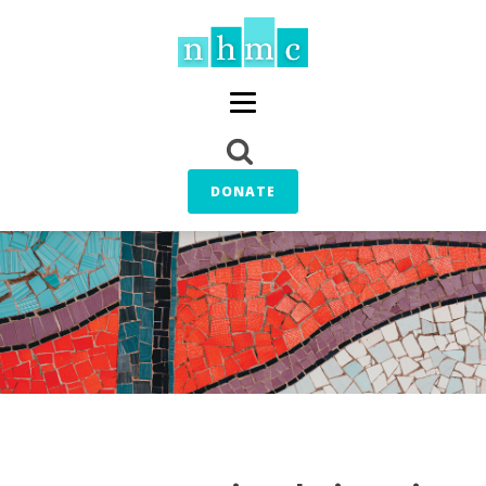
DONATE