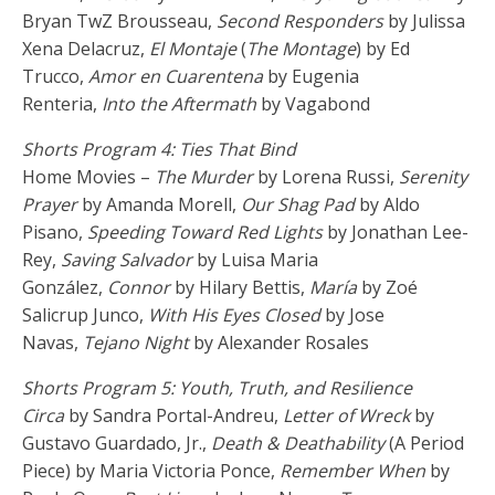
Bryan TwZ Brousseau,
Second Responders
by Julissa
Xena Delacruz,
El Montaje
(
The Montage
) by Ed
Trucco,
Amor en Cuarentena
by Eugenia
Renteria,
Into the Aftermath
by Vagabond
Shorts Program 4: Ties That Bind
Home Movies –
The Murder
by Lorena Russi,
Serenity
Prayer
by Amanda Morell,
Our Shag Pad
by Aldo
Pisano,
Speeding Toward Red Lights
by Jonathan Lee-
Rey,
Saving Salvador
by Luisa Maria
González,
Connor
by Hilary Bettis,
María
by Zoé
Salicrup Junco,
With His Eyes Closed
by Jose
Navas,
Tejano Night
by Alexander Rosales
Shorts Program 5: Youth, Truth, and Resilience
Circa
by Sandra Portal-Andreu,
Letter of Wreck
by
Gustavo Guardado, Jr.,
Death & Deathability
(A Period
Piece) by Maria Victoria Ponce,
Remember When
by