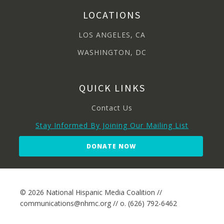
LOCATIONS
LOS ANGELES, CA
WASHINGTON, DC
QUICK LINKS
Contact Us
Stay Informed By Joining Our Mailing List
DONATE NOW
© 2026 National Hispanic Media Coalition //
communications@nhmc.org // o. (626) 792-6462