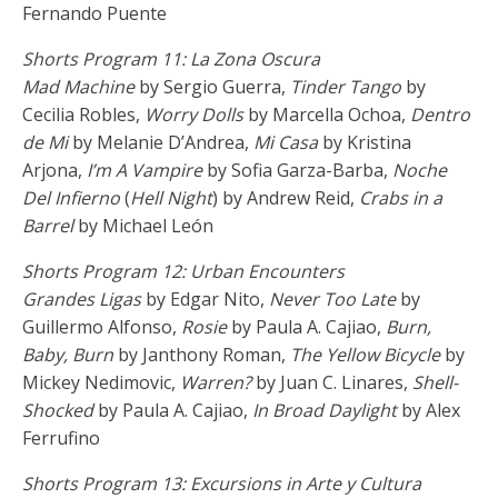
Fernando Puente
Shorts Program 11: La Zona Oscura
Mad Machine
by Sergio Guerra,
Tinder Tango
by
Cecilia Robles,
Worry Dolls
by Marcella Ochoa,
Dentro
de Mi
by Melanie D’Andrea,
Mi Casa
by Kristina
Arjona,
I’m A Vampire
by Sofia Garza-Barba,
Noche
Del Infierno
(
Hell Night
) by Andrew Reid,
Crabs in a
Barrel
by Michael León
Shorts Program 12: Urban Encounters
Grandes Ligas
by Edgar Nito,
Never Too Late
by
Guillermo Alfonso,
Rosie
by Paula A. Cajiao,
Burn,
Baby, Burn
by Janthony Roman,
The Yellow Bicycle
by
Mickey Nedimovic,
Warren?
by Juan C. Linares,
Shell-
Shocked
by Paula A. Cajiao,
In Broad Daylight
by Alex
Ferrufino
Shorts Program 13: Excursions in Arte y Cultura