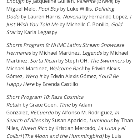
Enough
by Jacqueline Guillen,
Valiente
(B
rave
) by
Miguel Melo,
Pool Boy
by Luke Willis,
Defining
Dodo
by Lauren Harris,
Novena
by Fernando Lopez,
I
Just Wish You Told Me
by Michelle C. Bonilla,
Gold
Star
by Karla Legaspy
Shorts Program 9: NHMC Latinx Stream Showcase
Hermanas
by Michael Martinez,
Legends
by Michael
Martinez,
Sorta Rican
by Steph OH,
The Swimmers
by
Michael Martinez,
Welcome Back
by Edwin Alexis
Gómez,
Werq It
by Edwin Alexis Gómez, Y
ou’ll Be
Happy Here
by Brenda Castillo
Short Program 10: Raza Cosmica
Retai
n by Grace Goen,
Time
by Adam
Gonzalez,
RECuerdo
by Alfonso M. Rodriguez,
In
Search of Aliens
by Susan Aparicio,
Luminous
by Than
Niles,
Nuevo Rico
by Kristian Mercado,
La Luna y el
Colibri
(
The Moon and the Hummingbird)
by Luis