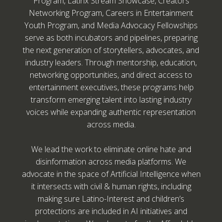
Program, Latinx Stream Showcase, Creators
Networking Program, Careers in Entertainment
Youth Program, and Media Advocacy Fellowships
serve as both incubators and pipelines, preparing
the next generation of storytellers, advocates, and
industry leaders. Through mentorship, education,
networking opportunities, and direct access to
entertainment executives, these programs help
transform emerging talent into lasting industry
voices while expanding authentic representation
across media.
We lead the work to eliminate online hate and
disinformation across media platforms. We
advocate in the space of Artificial Intelligence when
it intersects with civil & human rights, including
making sure Latino-Interest and children’s
protections are included in AI initiatives and