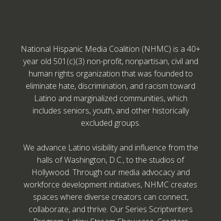
National Hispanic Media Coalition (NHMC) is a 40+
year old 501(c)(3) non-profit, nonpartisan, civil and
human rights organization that was founded to
eliminate hate, discrimination, and racism toward
Latino and marginalized communities, which
includes seniors, youth, and other historically
excluded groups.
We advance Latino visibility and influence from the
halls of Washington, D.C., to the studios of
Hollywood. Through our media advocacy and
workforce development initiatives, NHMC creates
spaces where diverse creators can connect,
collaborate, and thrive. Our Series Scriptwriters