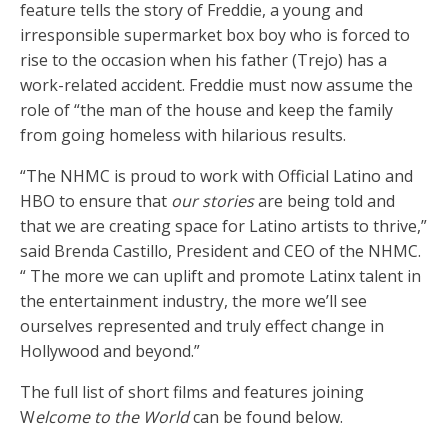
feature tells the story of Freddie, a young and
irresponsible supermarket box boy who is forced to
rise to the occasion when his father (Trejo) has a
work-related accident. Freddie must now assume the
role of “the man of the house and keep the family
from going homeless with hilarious results.
“The NHMC is proud to work with Official Latino and
HBO to ensure that
our stories
are being told and
that we are creating space for Latino artists to thrive,”
said Brenda Castillo, President and CEO of the NHMC.
“ The more we can uplift and promote Latinx talent in
the entertainment industry, the more we’ll see
ourselves represented and truly effect change in
Hollywood and beyond.”
The full list of short films and features joining
W
elcome to the World
can be found below.