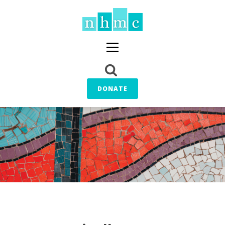
DONATE