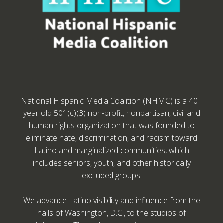
National Hispanic Media Coalition (NHMC) is a 40+
year old 501(c)(3) non-profit, nonpartisan, civil and
human rights organization that was founded to
eliminate hate, discrimination, and racism toward
Latino and marginalized communities, which
includes seniors, youth, and other historically
excluded groups.
We advance Latino visibility and influence from the
halls of Washington, D.C., to the studios of