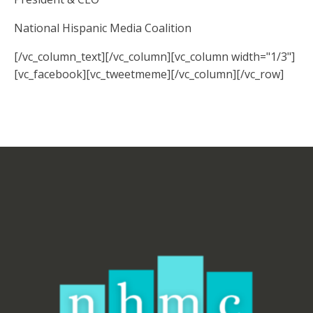
National Hispanic Media Coalition
[/vc_column_text][/vc_column][vc_column width="1/3"]
[vc_facebook][vc_tweetmeme][/vc_column][/vc_row]