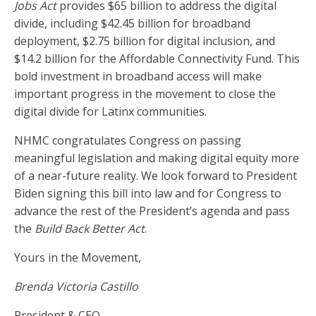
Jobs Act
provides $65 billion to address the digital
divide, including $42.45 billion for broadband
deployment, $2.75 billion for digital inclusion, and
$14.2 billion for the Affordable Connectivity Fund. This
bold investment in broadband access will make
important progress in the movement to close the
digital divide for Latinx communities.
NHMC congratulates Congress on passing
meaningful legislation and making digital equity more
of a near-future reality. We look forward to President
Biden signing this bill into law and for Congress to
advance the rest of the President’s agenda and pass
the
Build Back Better Act
.
Yours in the Movement,
Brenda Victoria Castillo
President & CEO