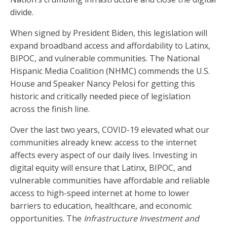
divide.
When signed by President Biden, this legislation will
expand broadband access and affordability to Latinx,
BIPOC, and vulnerable communities. The National
Hispanic Media Coalition (NHMC) commends the U.S.
House and Speaker Nancy Pelosi for getting this
historic and critically needed piece of legislation
across the finish line.
Over the last two years, COVID-19 elevated what our
communities already knew: access to the internet
affects every aspect of our daily lives. Investing in
digital equity will ensure that Latinx, BIPOC, and
vulnerable communities have affordable and reliable
access to high-speed internet at home to lower
barriers to education, healthcare, and economic
opportunities. The
Infrastructure Investment and