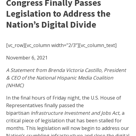
Congress Finally Passes
Legislation to Address the
Nation’s Digital Divide
[vc_row][vc_column width="2/3"][vc_column_text]
November 6, 2021
A Statement from Brenda Victoria Castillo, President
& CEO of the National Hispanic Media Coalition
(NHMC)
In the final hours of Friday night, the U.S. House of
Representatives finally passed the
bipartisan
Infrastructure Investment and Jobs Act
, a
critical piece of legislation that has been stalled for
months. This legislation will now begin to address our
Nation’s crumbling infrastructure and close the digital