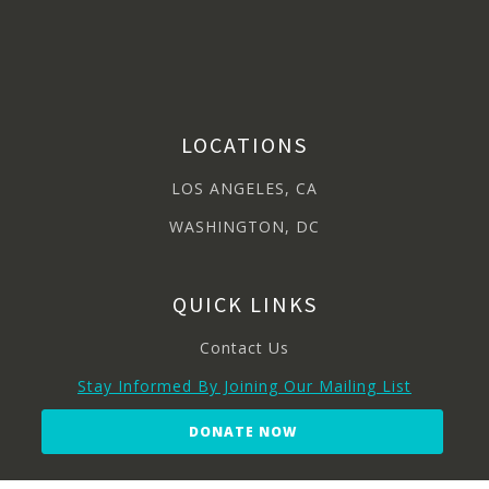
LOCATIONS
LOS ANGELES, CA
WASHINGTON, DC
QUICK LINKS
Contact Us
Stay Informed By Joining Our Mailing List
DONATE NOW