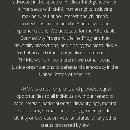
advocate in the space of Artificial Intelligence when
it intersects with civil & human rights, including
making sure Latino-Interest and children’s
protections are included in AI initiatives and
implementations. We advocate for the Affordable
Connectivity Program, Lifeline Program, Net
Neutrality protections, and closing the digital divide
for Latino and other marginalized communities.
NHMC works in partnership with other social
justice organizations to safeguard democracy in the
United States of America.
NHMC is a not-for-profit, and provides equal
opportunities to all individuals without regard to
race, religion, national origin, disability, age, marital
status, sex, sexual orientation, gender, gender
identity or expression, veteran status, or any other
status protected by law.