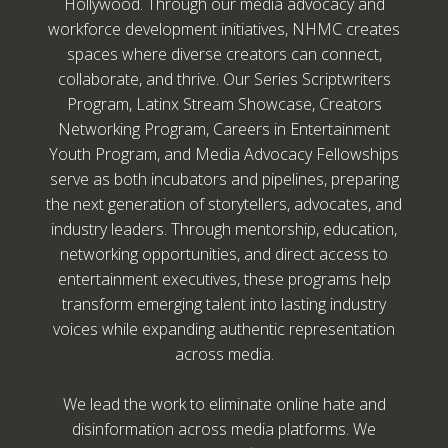
Hollywood. Through our media advocacy and
workforce development initiatives, NHMC creates
spaces where diverse creators can connect,
collaborate, and thrive. Our Series Scriptwriters
Program, Latinx Stream Showcase, Creators
Networking Program, Careers in Entertainment
Youth Program, and Media Advocacy Fellowships
serve as both incubators and pipelines, preparing
the next generation of storytellers, advocates, and
industry leaders. Through mentorship, education,
networking opportunities, and direct access to
entertainment executives, these programs help
transform emerging talent into lasting industry
voices while expanding authentic representation
across media.
We lead the work to eliminate online hate and
disinformation across media platforms. We