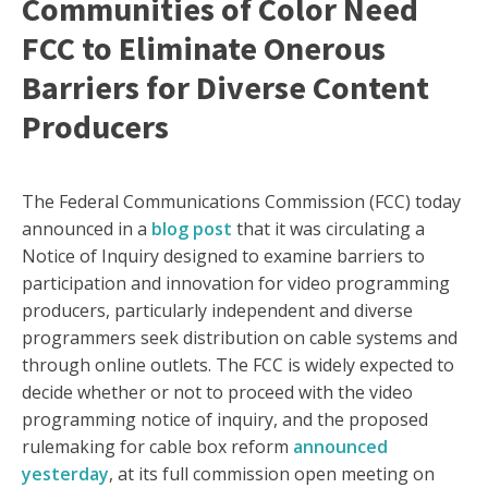
Communities of Color Need
FCC to Eliminate Onerous
Barriers for Diverse Content
Producers
The Federal Communications Commission (FCC) today
announced in a
blog post
that it was circulating a
Notice of Inquiry designed to examine barriers to
participation and innovation for video programming
producers, particularly independent and diverse
programmers seek distribution on cable systems and
through online outlets. The FCC is widely expected to
decide whether or not to proceed with the video
programming notice of inquiry, and the proposed
rulemaking for cable box reform
announced
yesterday
, at its full commission open meeting on