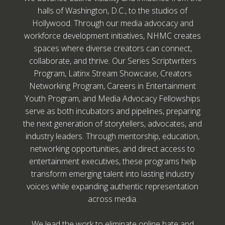
halls of Washington, D.C., to the studios of
Hollywood. Through our media advocacy and
workforce development initiatives, NHMC creates
spaces where diverse creators can connect,
collaborate, and thrive. Our Series Scriptwriters
Program, Latinx Stream Showcase, Creators
Networking Program, Careers in Entertainment
Youth Program, and Media Advocacy Fellowships
serve as both incubators and pipelines, preparing
the next generation of storytellers, advocates, and
industry leaders. Through mentorship, education,
networking opportunities, and direct access to
entertainment executives, these programs help
transform emerging talent into lasting industry
voices while expanding authentic representation
across media.
We lead the work to eliminate online hate and