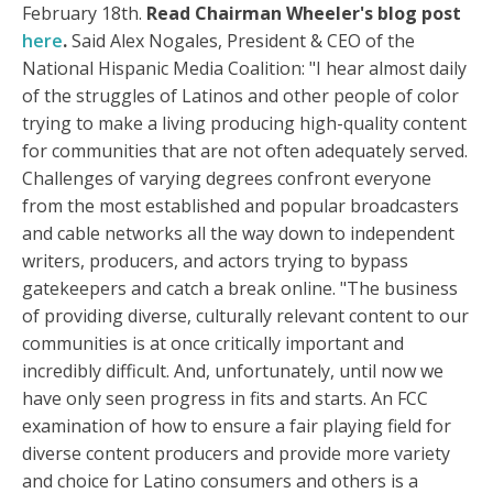
February 18th.
Read Chairman Wheeler's blog post
here
.
Said Alex Nogales, President & CEO of the
National Hispanic Media Coalition: "I hear almost daily
of the struggles of Latinos and other people of color
trying to make a living producing high-quality content
for communities that are not often adequately served.
Challenges of varying degrees confront everyone
from the most established and popular broadcasters
and cable networks all the way down to independent
writers, producers, and actors trying to bypass
gatekeepers and catch a break online. "The business
of providing diverse, culturally relevant content to our
communities is at once critically important and
incredibly difficult. And, unfortunately, until now we
have only seen progress in fits and starts. An FCC
examination of how to ensure a fair playing field for
diverse content producers and provide more variety
and choice for Latino consumers and others is a