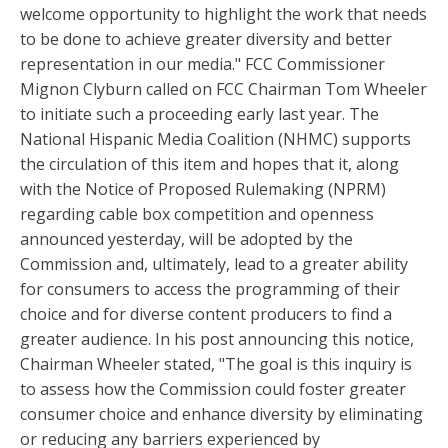
welcome opportunity to highlight the work that needs
to be done to achieve greater diversity and better
representation in our media." FCC Commissioner
Mignon Clyburn called on FCC Chairman Tom Wheeler
to initiate such a proceeding early last year. The
National Hispanic Media Coalition (NHMC) supports
the circulation of this item and hopes that it, along
with the Notice of Proposed Rulemaking (NPRM)
regarding cable box competition and openness
announced yesterday, will be adopted by the
Commission and, ultimately, lead to a greater ability
for consumers to access the programming of their
choice and for diverse content producers to find a
greater audience. In his post announcing this notice,
Chairman Wheeler stated, "The goal is this inquiry is
to assess how the Commission could foster greater
consumer choice and enhance diversity by eliminating
or reducing any barriers experienced by