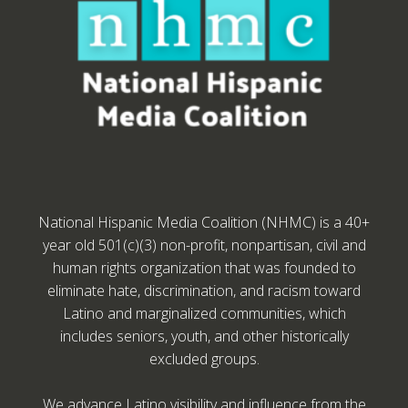
National Hispanic Media Coalition (NHMC) is a 40+
year old 501(c)(3) non-profit, nonpartisan, civil and
human rights organization that was founded to
eliminate hate, discrimination, and racism toward
Latino and marginalized communities, which
includes seniors, youth, and other historically
excluded groups.
We advance Latino visibility and influence from the