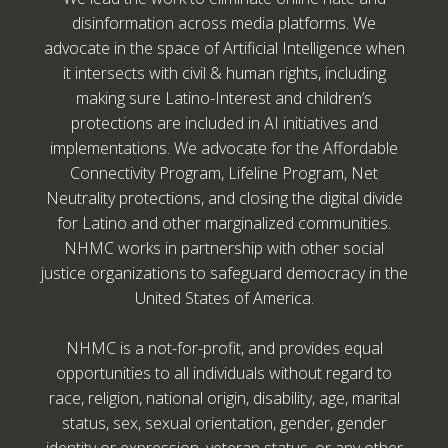
disinformation across media platforms. We
advocate in the space of Artificial Intelligence when
it intersects with civil & human rights, including
making sure Latino-Interest and children’s
protections are included in AI initiatives and
implementations. We advocate for the Affordable
Connectivity Program, Lifeline Program, Net
Neutrality protections, and closing the digital divide
for Latino and other marginalized communities.
NHMC works in partnership with other social
justice organizations to safeguard democracy in the
United States of America.
NHMC is a not-for-profit, and provides equal
opportunities to all individuals without regard to
race, religion, national origin, disability, age, marital
status, sex, sexual orientation, gender, gender