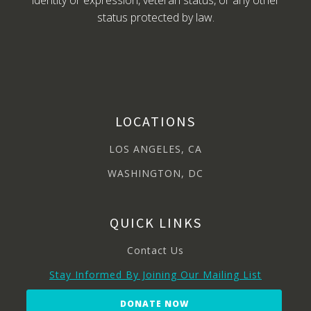
identity or expression, veteran status, or any other
status protected by law.
LOCATIONS
LOS ANGELES, CA
WASHINGTON, DC
QUICK LINKS
Contact Us
Stay Informed By Joining Our Mailing List
DONATE NOW