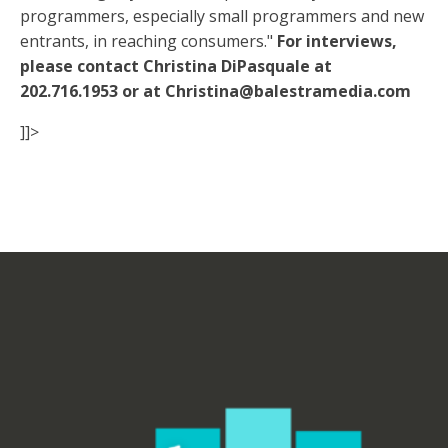
programmers, especially small programmers and new
entrants, in reaching consumers."
For interviews,
please contact Christina DiPasquale at
202.716.1953 or at Christina@balestramedia.com
]]>