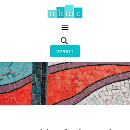
DONATE