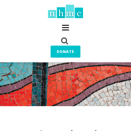
DONATE