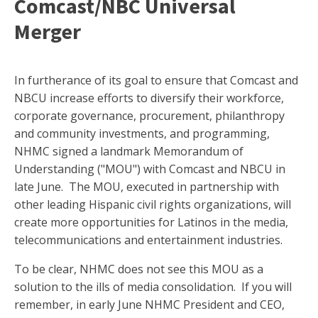
Comcast/NBC Universal
Merger
In furtherance of its goal to ensure that Comcast and
NBCU increase efforts to diversify their workforce,
corporate governance, procurement, philanthropy
and community investments, and programming,
NHMC signed a landmark Memorandum of
Understanding ("MOU") with Comcast and NBCU in
late June. The MOU, executed in partnership with
other leading Hispanic civil rights organizations, will
create more opportunities for Latinos in the media,
telecommunications and entertainment industries.
To be clear, NHMC does not see this MOU as a
solution to the ills of media consolidation. If you will
remember, in early June NHMC President and CEO,