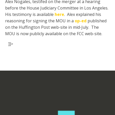
Alex Nogales, testifed on the merger at a hearing
before the House Judiciary Committee in Los Angeles.
His testimony is available
here
. Alex explained his
reasoning for signing the MOU in a
op-ed
published
on the Huffington Post web-site in mid-July. The
MOU is now publicly available on the FCC web-site.
]]>