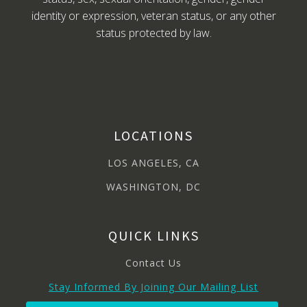
identity or expression, veteran status, or any other
status protected by law.
LOCATIONS
LOS ANGELES, CA
WASHINGTON, DC
QUICK LINKS
Contact Us
Stay Informed By Joining Our Mailing List