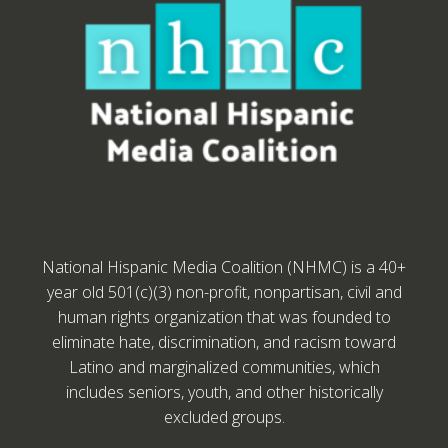
National Hispanic Media Coalition (NHMC) is a 40+
year old 501(c)(3) non-profit, nonpartisan, civil and
human rights organization that was founded to
eliminate hate, discrimination, and racism toward
Latino and marginalized communities, which
includes seniors, youth, and other historically
excluded groups.