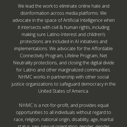
We lead the work to eliminate online hate and
disinformation across media platforms. We
advocate in the space of Artificial Intelligence when
it intersects with civil & human rights, including
making sure Latino-Interest and children’s
protections are included in AI initiatives and
implementations. We advocate for the Affordable
Connectivity Program, Lifeline Program, Net
Neutrality protections, and closing the digital divide
for Latino and other marginalized communities.
NHMC works in partnership with other social
justice organizations to safeguard democracy in the
United States of America.
NHMC is a not-for-profit, and provides equal
opportunities to all individuals without regard to
race, religion, national origin, disability, age, marital
status, sex, sexual orientation, gender, gender