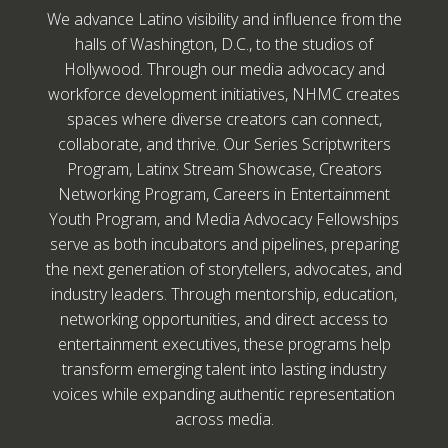
We advance Latino visibility and influence from the
halls of Washington, D.C., to the studios of
Hollywood. Through our media advocacy and
workforce development initiatives, NHMC creates
spaces where diverse creators can connect,
collaborate, and thrive. Our Series Scriptwriters
Program, Latinx Stream Showcase, Creators
Networking Program, Careers in Entertainment
Youth Program, and Media Advocacy Fellowships
serve as both incubators and pipelines, preparing
the next generation of storytellers, advocates, and
industry leaders. Through mentorship, education,
networking opportunities, and direct access to
entertainment executives, these programs help
transform emerging talent into lasting industry
voices while expanding authentic representation
across media.