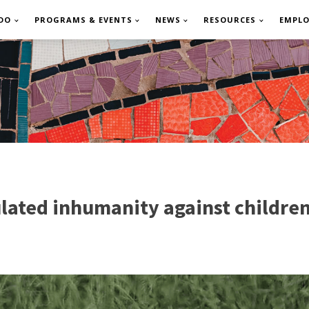
DO
PROGRAMS & EVENTS
NEWS
RESOURCES
EMPL
culated inhumanity against childre