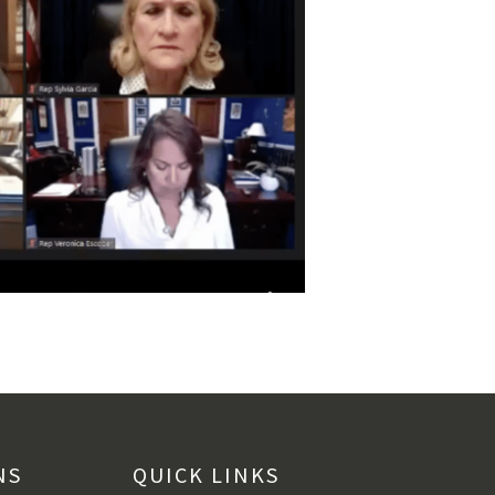
NS
QUICK LINKS