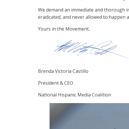
We demand an immediate and thorough invest
eradicated, and never allowed to happen a
Yours in the Movement,
Brenda Victoria Castillo
President & CEO
National Hispanic Media Coalition