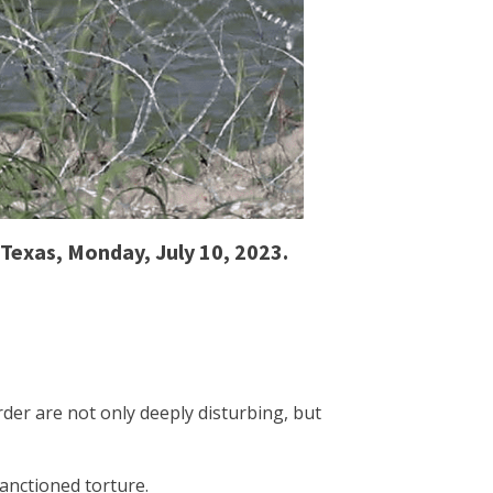
 Texas, Monday, July 10, 2023.
der are not only deeply disturbing, but
sanctioned torture.