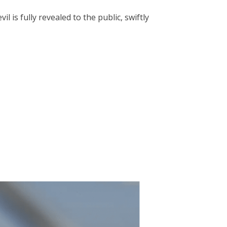
is fully revealed to the public, swiftly