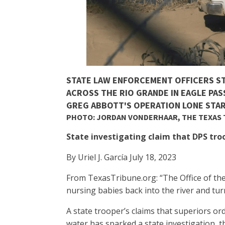
STATE LAW ENFORCEMENT OFFICERS S
ACROSS THE RIO GRANDE IN EAGLE PAS
GREG ABBOTT'S OPERATION LONE STAR
PHOTO: JORDAN VONDERHAAR, THE TEXAS
State investigating claim that DPS tr
By Uriel J. García July 18, 2023
From TexasTribune.org: “The Office of the
nursing babies back into the river and tur
A state trooper’s claims that superiors o
water has sparked a state investigation, 