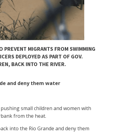
TO PREVENT MIGRANTS FROM SWIMMING
ICERS DEPLOYED AS PART OF GOV.
EN, BACK INTO THE RIVER.
ande and deny them water
de pushing small children and women with
erbank from the heat.
 back into the Rio Grande and deny them