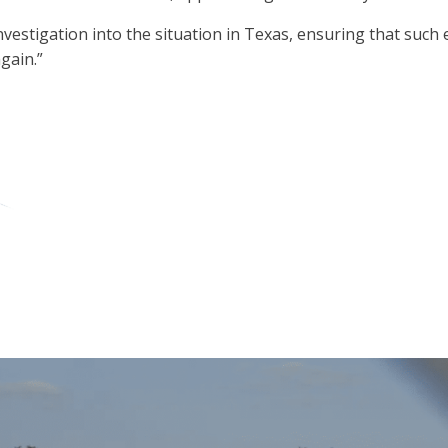
igation into the situation in Texas, ensuring that such evil 
gain.”