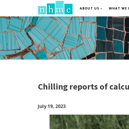
ABOUT US
WHAT WE 
Chilling reports of cal
July 19, 2023