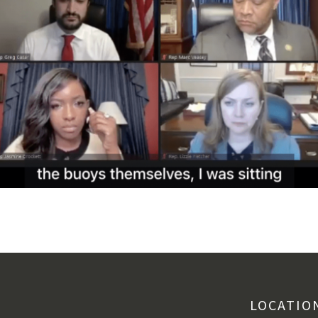
LOCATIO