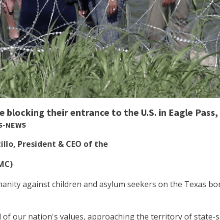
 blocking their entrance to the U.S. in Eagle Pass,
SS-NEWS
llo, President & CEO of the
HMC)
umanity against children and asylum seekers on the Texas bor
al of our nation's values, approaching the territory of state-