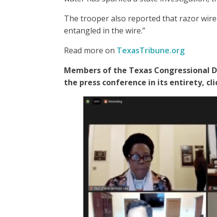
The trooper also reported that razor wir
entangled in the wire.”
Read more on
TexasTribune.org
Members of the Texas Congressional De
the press conference in its entirety, c