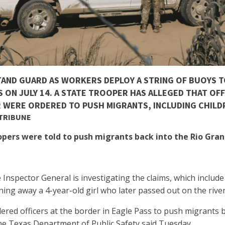
TAND GUARD AS WORKERS DEPLOY A STRING OF BUOYS 
S ON JULY 14. A STATE TROOPER HAS ALLEGED THAT OFF
 WERE ORDERED TO PUSH MIGRANTS, INCLUDING CHILDR
 TRIBUNE
oopers were told to push migrants back into the Rio Gr
 Inspector General is investigating the claims, which inclu
ning away a 4-year-old girl who later passed out on the riv
rdered officers at the border in Eagle Pass to push migrants
the Texas Department of Public Safety said Tuesday.