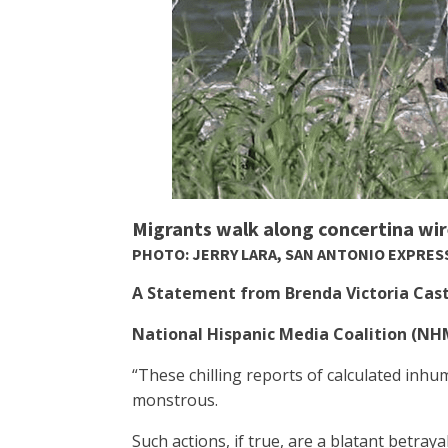
Migrants walk along concertina wire
PHOTO: JERRY LARA, SAN ANTONIO EXPRE
A Statement from Brenda Victoria Casti
National Hispanic Media Coalition (N
“These chilling reports of calculated inh
monstrous.
Such actions, if true, are a blatant betray