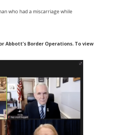
man who had a miscarriage while
r Abbott's Border Operations. To view