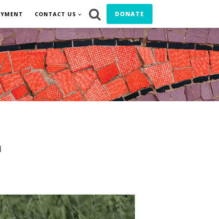
DONATE
OYMENT
CONTACT US
n