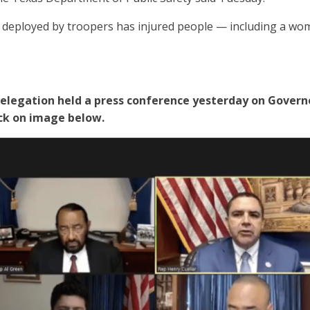
e deployed by troopers has injured people — including a wo
legation held a press conference yesterday on Governo
lick on image below.