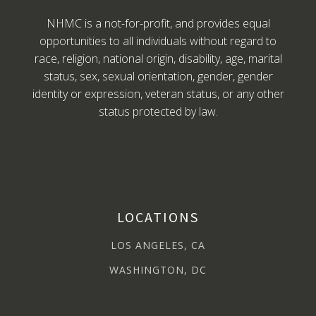
NHMC is a not-for-profit, and provides equal
opportunities to all individuals without regard to
race, religion, national origin, disability, age, marital
status, sex, sexual orientation, gender, gender
identity or expression, veteran status, or any other
status protected by law.
LOCATIONS
LOS ANGELES, CA
WASHINGTON, DC