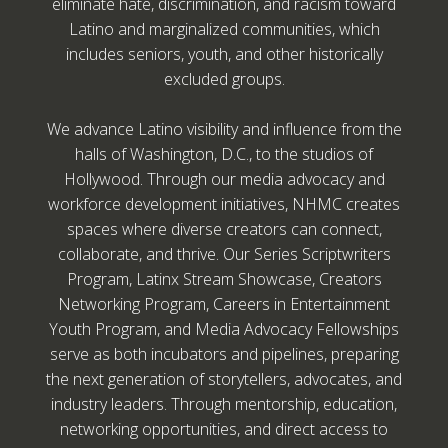
eliminate hate, discrimination, and racism toward
Latino and marginalized communities, which
includes seniors, youth, and other historically
excluded groups.
We advance Latino visibility and influence from the
halls of Washington, D.C., to the studios of
Hollywood. Through our media advocacy and
workforce development initiatives, NHMC creates
spaces where diverse creators can connect,
collaborate, and thrive. Our Series Scriptwriters
Program, Latinx Stream Showcase, Creators
Networking Program, Careers in Entertainment
Youth Program, and Media Advocacy Fellowships
serve as both incubators and pipelines, preparing
the next generation of storytellers, advocates, and
industry leaders. Through mentorship, education,
networking opportunities, and direct access to