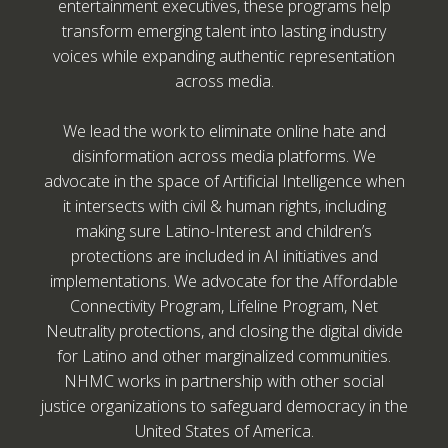
entertainment executives, these programs help
transform emerging talent into lasting industry
voices while expanding authentic representation
across media.
We lead the work to eliminate online hate and
disinformation across media platforms. We
advocate in the space of Artificial Intelligence when
it intersects with civil & human rights, including
making sure Latino-Interest and children’s
protections are included in AI initiatives and
implementations. We advocate for the Affordable
Connectivity Program, Lifeline Program, Net
Neutrality protections, and closing the digital divide
for Latino and other marginalized communities.
NHMC works in partnership with other social
justice organizations to safeguard democracy in the
United States of America.