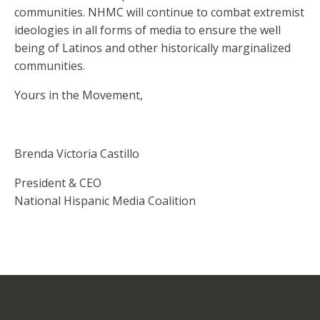
communities. NHMC will continue to combat extremist
ideologies in all forms of media to ensure the well
being of Latinos and other historically marginalized
communities.
Yours in the Movement,
Brenda Victoria Castillo
President & CEO
National Hispanic Media Coalition