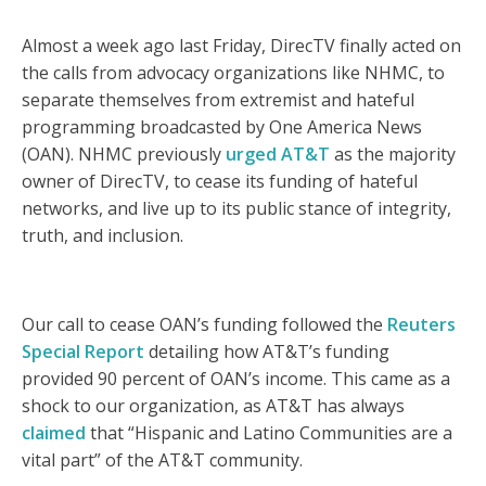
Almost a week ago last Friday, DirecTV finally acted on
the calls from advocacy organizations like NHMC, to
separate themselves from extremist and hateful
programming broadcasted by One America News
(OAN). NHMC previously
urged AT&T
as the majority
owner of DirecTV, to cease its funding of hateful
networks, and live up to its public stance of integrity,
truth, and inclusion.
Our call to cease OAN’s funding followed the
Reuters
Special Report
detailing how AT&T’s funding
provided 90 percent of OAN’s income. This came as a
shock to our organization, as AT&T has always
claimed
that “Hispanic and Latino Communities are a
vital part” of the AT&T community.