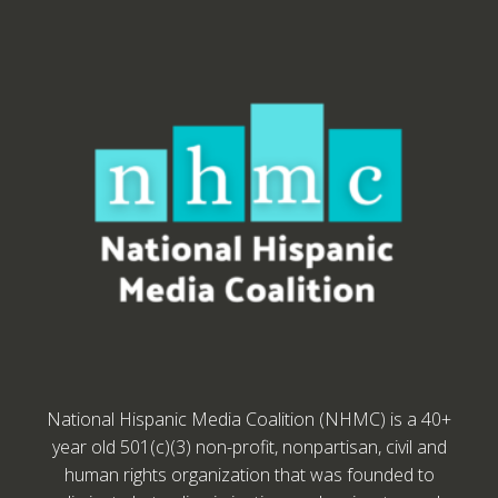
National Hispanic Media Coalition (NHMC) is a 40+
year old 501(c)(3) non-profit, nonpartisan, civil and
human rights organization that was founded to