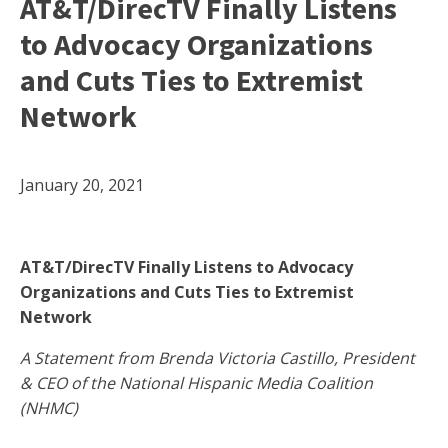
AT&T/DirecTV Finally Listens
to Advocacy Organizations
and Cuts Ties to Extremist
Network
January 20, 2021
AT&T/DirecTV Finally Listens to Advocacy
Organizations and Cuts Ties to Extremist
Network
A Statement from Brenda Victoria Castillo, President
& CEO of the National Hispanic Media Coalition
(NHMC)