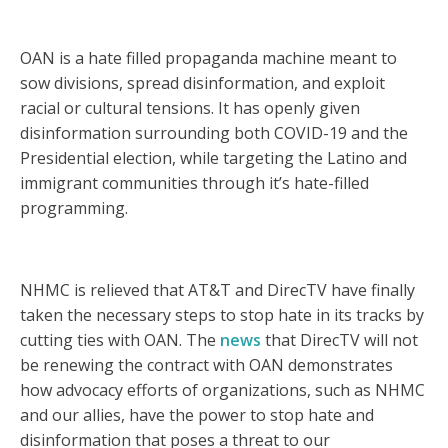
OAN is a hate filled propaganda machine meant to
sow divisions, spread disinformation, and exploit
racial or cultural tensions. It has openly given
disinformation surrounding both COVID-19 and the
Presidential election, while targeting the Latino and
immigrant communities through it’s hate-filled
programming.
NHMC is relieved that AT&T and DirecTV have finally
taken the necessary steps to stop hate in its tracks by
cutting ties with OAN. The
news
that DirecTV will not
be renewing the contract with OAN demonstrates
how advocacy efforts of organizations, such as NHMC
and our allies, have the power to stop hate and
disinformation that poses a threat to our