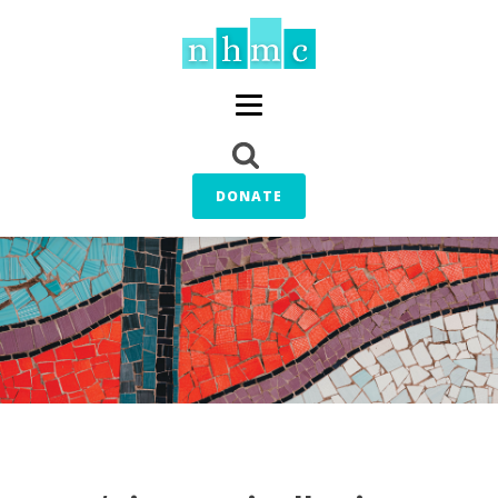
DONATE