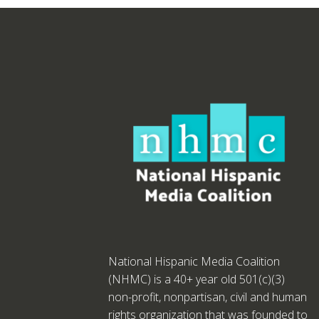
National Hispanic Media Coalition
(NHMC) is a 40+ year old 501(c)(3)
non-profit, nonpartisan, civil and human
rights organization that was founded to