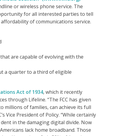
ndline or wireless phone service. The
tunity for all interested parties to tell
 affordability of communications service.
d
that are capable of evolving with the
t a quarter to a third of eligible
tions Act of 1934
, which it recently
ices through Lifeline. “The FCC has given
millions of families, can achieve its full
s Vice President of Policy. “While certainly
 a dent in the damaging digital divide. Now
 of Americans lack home broadband. Those