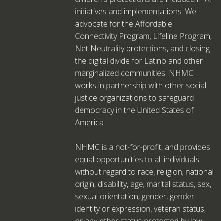
initiatives and implementations. We
advocate for the Affordable
Connectivity Program, Lifeline Program,
Net Neutrality protections, and closing
the digital divide for Latino and other
marginalized communities. NHMC
works in partnership with other social
justice organizations to safeguard
democracy in the United States of
America.
NHMC is a not-for-profit, and provides
equal opportunities to all individuals
without regard to race, religion, national
origin, disability, age, marital status, sex,
sexual orientation, gender, gender
identity or expression, veteran status,