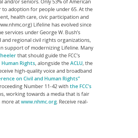
al and/or seniors. Only 53% of American
 to adoption for people under 65. At the
t, health care, civic participation and
ww.nhmc.org) Lifeline has evolved since
one services under George W. Bush’s
 and regional civil rights organizations,
n support of modernizing Lifeline. Many
heeler
that should guide the FCC’s
d Human Rights
, alongside the
ACLU
, the
eceive high-quality voice and broadband
erence on Civil and Human Rights”
 Proceeding Number 11-42 with
the FCC’s
s, working towards a media that is fair
n more at
www.nhmc.org
. Receive real-