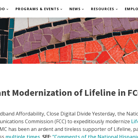
DO
PROGRAMS & EVENTS
NEWS
RESOURCES
EMPL
nt Modernization of Lifeline in FC
and Affordability, Close Digital Divide
Yesterday, the Nati
nications Commission (FCC) to expeditiously modernize
Lif
C has been an ardent and tireless supporter of Lifeline, p
ess
multiple times
.
SEE:
“Comments of the National Hispani