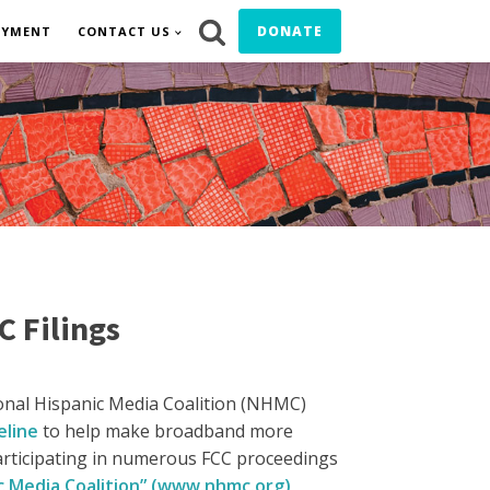
DONATE
OYMENT
CONTACT US
C Filings
onal Hispanic Media Coalition (NHMC)
eline
to help make broadband more
articipating in numerous FCC proceedings
c Media Coalition” (www.nhmc.org)