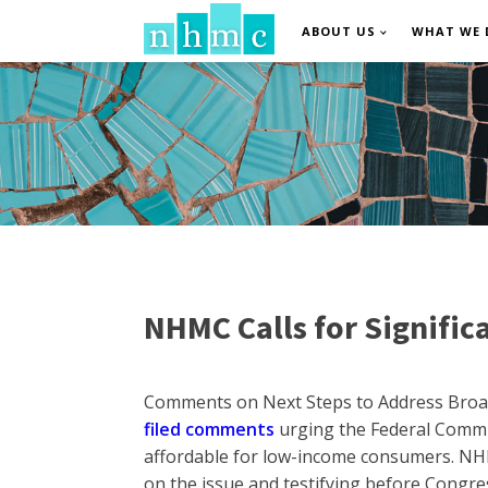
ABOUT US
WHAT WE 
NHMC Calls for Significa
Comments on Next Steps to Address Broadb
filed comments
urging the Federal Commu
affordable for low-income consumers. NHM
on the issue and testifying before Congr