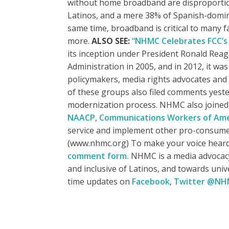
without home broadband are disproportion
Latinos, and a mere 38% of Spanish-domin
same time, broadband is critical to many f
more.
ALSO SEE:
“NHMC Celebrates FCC’s 
its inception under President Ronald Reag
Administration in 2005, and in 2012, it w
policymakers, media rights advocates and
of these groups also filed comments yeste
modernization process. NHMC also joine
NAACP
,
Communications Workers of Ame
service and implement other pro-consum
(www.nhmc.org) To make your voice heard
comment form.
NHMC is a media advocacy 
and inclusive of Latinos, and towards uni
time updates on
Facebook
,
Twitter @N