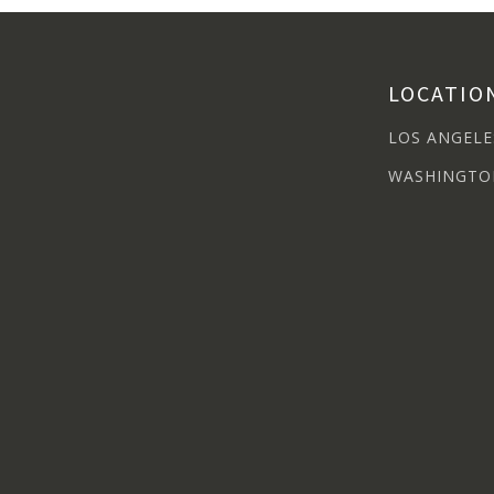
LOCATIO
LOS ANGELE
WASHINGTO