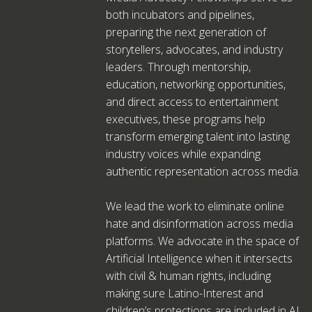
both incubators and pipelines,
preparing the next generation of
storytellers, advocates, and industry
leaders. Through mentorship,
education, networking opportunities,
and direct access to entertainment
executives, these programs help
transform emerging talent into lasting
industry voices while expanding
authentic representation across media.
We lead the work to eliminate online
hate and disinformation across media
platforms. We advocate in the space of
Artificial Intelligence when it intersects
with civil & human rights, including
making sure Latino-Interest and
children’s protections are included in AI