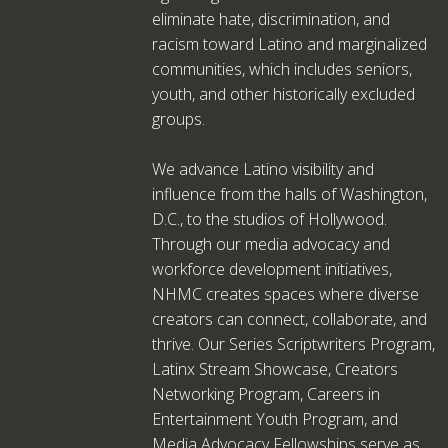
eliminate hate, discrimination, and
racism toward Latino and marginalized
communities, which includes seniors,
youth, and other historically excluded
groups.
We advance Latino visibility and
influence from the halls of Washington,
D.C., to the studios of Hollywood.
Through our media advocacy and
workforce development initiatives,
NHMC creates spaces where diverse
creators can connect, collaborate, and
thrive. Our Series Scriptwriters Program,
Latinx Stream Showcase, Creators
Networking Program, Careers in
Entertainment Youth Program, and
Media Advocacy Fellowships serve as