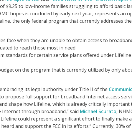
of $9.25 to low-income families struggling to afford basic la
 hopes is concluded by early next year, represents an oppor
line, the only federal program that currently addresses the
ies face when they are unable to obtain access to broadban
ituated to reach those most in need
standards for certain service plans offered under Lifeline 
t budget on the program that is currently utilized by only abou
mbracing its legal authority under Title II of the
Communica
 to propose full support for broadband Internet access serv
 shape how Lifeline, which is already critically important to 
he Internet through broadband,” said
Michael Scurato
, NHMC’
, Lifeline could represent a significant effort to finally make
es heard and support the FCC in its efforts.” Currently, 30%