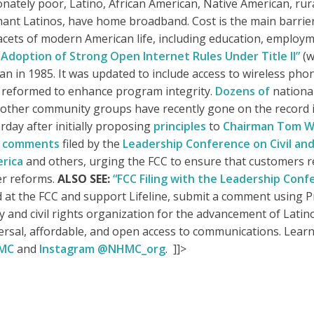
ately poor, Latino, African American, Native American, rur
ant Latinos, have home broadband. Cost is the main barrier
acets of modern American life, including education, employmen
Adoption of Strong Open Internet Rules Under Title II”
(w
an in 1985. It was updated to include access to wireless ph
as reformed to enhance program integrity.
Dozens of
national
 other community groups have recently gone on the record i
rday after initially proposing
principles
to
Chairman Tom W
d
comments
filed by the
Leadership Conference on Civil an
rica
and others, urging the FCC to ensure that customers r
er reforms.
ALSO SEE:
“FCC Filing with the Leadership Conf
 at the FCC and support Lifeline, submit a comment using
and civil rights organization for the advancement of Latino
versal, affordable, and open access to communications. Lear
HMC
and
Instagram @NHMC_org
. ]]>