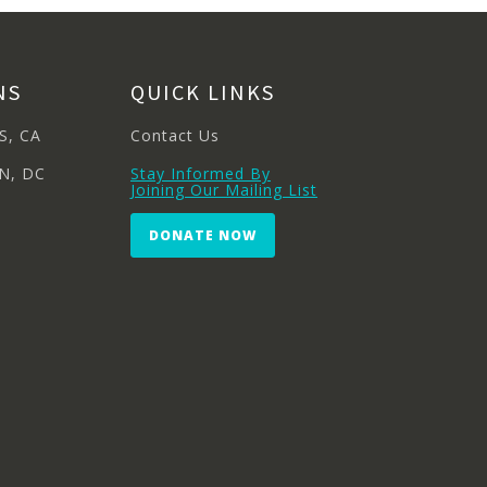
NS
QUICK LINKS
S, CA
Contact Us
N, DC
Stay Informed By
Joining Our Mailing List
DONATE NOW