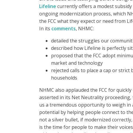
Lifeline
currently offers a modest subsidy 
ongoing modernization process, which NHMC
the FCC what they expect or need from Life
In its
comments
, NHMC:
detailed the struggles our communit
described how Lifeline is perfectly s
proposed that the FCC adopt minimum 
market and technology
rejected calls to place a cap or stric
households
NHMC also applauded the FCC for quickly e
asserted in its Net Neutrality proceeding,
us a tremendous opportunity to weigh in and
potential by helping people connect to t
not a silver bullet, if modernized correctly
is the time for people to make their voic