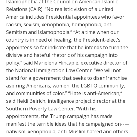
Islamophobia at the Council on American-Islamic
Relations (CAIR). “No realistic vision of a united
America includes Presidential appointees who favor
racism, sexism, xenophobia, homophobia, anti-
Semitism and Islamophobia.” “At a time when our
country is in need of healing, the President-elect’s
appointees so far indicate that he intends to turn the
divisive and hateful rhetoric of his campaign into
policy,” said Marielena Hincapié, executive director of
the National Immigration Law Center. “We will not
stand for a government that seeks to disenfranchise
aspiring Americans, women, the LGBTQ community,
and communities of color.” “Hate is anti-American,”
said Heidi Beirich, intelligence project director at the
Southern Poverty Law Center. “With his
appointments, the Trump campaign has made
manifest the terrible ideas that he campaigned on--—
nativism, xenophobia, anti-Muslim hatred and others.