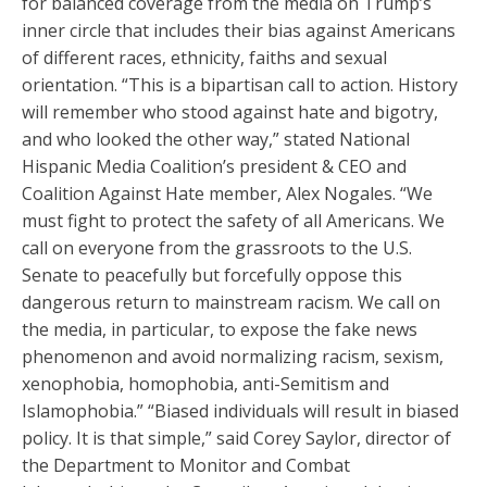
for balanced coverage from the media on Trump’s
inner circle that includes their bias against Americans
of different races, ethnicity, faiths and sexual
orientation. “This is a bipartisan call to action. History
will remember who stood against hate and bigotry,
and who looked the other way,” stated National
Hispanic Media Coalition’s president & CEO and
Coalition Against Hate member, Alex Nogales. “We
must fight to protect the safety of all Americans. We
call on everyone from the grassroots to the U.S.
Senate to peacefully but forcefully oppose this
dangerous return to mainstream racism. We call on
the media, in particular, to expose the fake news
phenomenon and avoid normalizing racism, sexism,
xenophobia, homophobia, anti-Semitism and
Islamophobia.” “Biased individuals will result in biased
policy. It is that simple,” said Corey Saylor, director of
the Department to Monitor and Combat