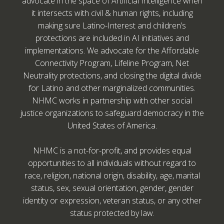
advocate in the space of Artificial Intelligence when
it intersects with civil & human rights, including
making sure Latino-Interest and children’s
protections are included in AI initiatives and
implementations. We advocate for the Affordable
Connectivity Program, Lifeline Program, Net
Neutrality protections, and closing the digital divide
for Latino and other marginalized communities.
NHMC works in partnership with other social
justice organizations to safeguard democracy in the
United States of America.
NHMC is a not-for-profit, and provides equal
opportunities to all individuals without regard to
race, religion, national origin, disability, age, marital
status, sex, sexual orientation, gender, gender
identity or expression, veteran status, or any other
status protected by law.