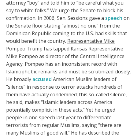
attorney “boy” and told him to “be careful what you
say to white folks.” We urge the Senate to block his
confirmation. In 2006, Sen. Sessions gave a
speech
on
the Senate floor stating “almost no one” from the
Dominican Republic coming to the U.S. had skills that
would benefit the country.
Representative Mike
Pompeo
Trump has tapped Kansas Representative
Mike Pompeo as director of the Central Intelligence
Agency. Pompeo has an inconsistent record with
Islamophobic remarks and must be scrutinized closely.
He broadly
accused
American Muslim leaders of
“silence” in response to terror attacks hundreds of
them have actually condemned; this so-called silence,
he said, makes “Islamic leaders across America
potentially complicit in these acts.” Yet he urged
people in one speech last year to differentiate
terrorists from regular Muslims, saying “there are
many Muslims of good will.” He has described the