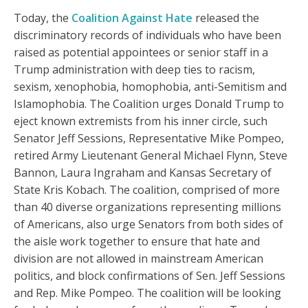
Today, the
Coalition Against Hate
released the
discriminatory records of individuals who have been
raised as potential appointees or senior staff in a
Trump administration with deep ties to racism,
sexism, xenophobia, homophobia, anti-Semitism and
Islamophobia. The Coalition urges Donald Trump to
eject known extremists from his inner circle, such
Senator Jeff Sessions, Representative Mike Pompeo,
retired Army Lieutenant General Michael Flynn, Steve
Bannon, Laura Ingraham and Kansas Secretary of
State Kris Kobach. The coalition, comprised of more
than 40 diverse organizations representing millions
of Americans, also urge Senators from both sides of
the aisle work together to ensure that hate and
division are not allowed in mainstream American
politics, and block confirmations of Sen. Jeff Sessions
and Rep. Mike Pompeo. The coalition will be looking