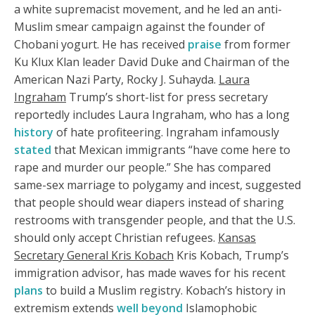
a white supremacist movement, and he led an anti-
Muslim smear campaign against the founder of
Chobani yogurt. He has received
praise
from former
Ku Klux Klan leader David Duke and Chairman of the
American Nazi Party, Rocky J. Suhayda.
Laura
Ingraham
Trump’s short-list for press secretary
reportedly includes Laura Ingraham, who has a long
history
of hate profiteering. Ingraham infamously
stated
that Mexican immigrants “have come here to
rape and murder our people.” She has compared
same-sex marriage to polygamy and incest, suggested
that people should wear diapers instead of sharing
restrooms with transgender people, and that the U.S.
should only accept Christian refugees.
Kansas
Secretary General Kris Kobach
Kris Kobach, Trump’s
immigration advisor, has made waves for his recent
plans
to build a Muslim registry. Kobach’s history in
extremism extends
well beyond
Islamophobic