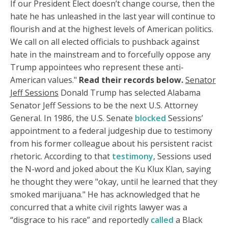
If our President Elect doesn’t change course, then the
hate he has unleashed in the last year will continue to
flourish and at the highest levels of American politics.
We call on all elected officials to pushback against
hate in the mainstream and to forcefully oppose any
Trump appointees who represent these anti-
American values."
Read their records below.
Senator
Jeff Sessions
Donald Trump has selected Alabama
Senator Jeff Sessions to be the next U.S. Attorney
General. In 1986, the U.S. Senate
blocked
Sessions’
appointment to a federal judgeship due to testimony
from his former colleague about his persistent racist
rhetoric. According to that
testimony
, Sessions used
the N-word and joked about the Ku Klux Klan, saying
he thought they were "okay, until he learned that they
smoked marijuana." He has acknowledged that he
concurred that a white civil rights lawyer was a
“disgrace to his race” and reportedly
called
a Black