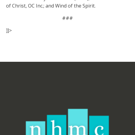
of Christ, OC Inc.; and Wind of the Spirit.
###
]]>