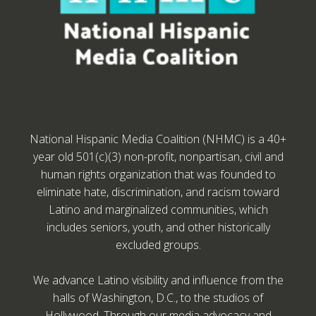
National Hispanic Media Coalition (NHMC) is a 40+
year old 501(c)(3) non-profit, nonpartisan, civil and
human rights organization that was founded to
eliminate hate, discrimination, and racism toward
Latino and marginalized communities, which
includes seniors, youth, and other historically
excluded groups.
We advance Latino visibility and influence from the
halls of Washington, D.C., to the studios of
Hollywood. Through our media advocacy and