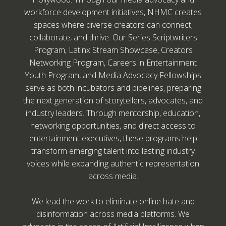
workforce development initiatives, NHMC creates
spaces where diverse creators can connect,
collaborate, and thrive. Our Series Scriptwriters
Program, Latinx Stream Showcase, Creators
Networking Program, Careers in Entertainment
Youth Program, and Media Advocacy Fellowships
serve as both incubators and pipelines, preparing
the next generation of storytellers, advocates, and
industry leaders. Through mentorship, education,
networking opportunities, and direct access to
entertainment executives, these programs help
transform emerging talent into lasting industry
voices while expanding authentic representation
across media.
We lead the work to eliminate online hate and
disinformation across media platforms. We