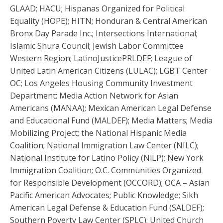
GLAAD; HACU; Hispanas Organized for Political
Equality (HOPE); HITN; Honduran & Central American
Bronx Day Parade Inc.; Intersections International;
Islamic Shura Council; Jewish Labor Committee
Western Region; LatinoJusticePRLDEF; League of
United Latin American Citizens (LULAC); LGBT Center
OC; Los Angeles Housing Community Investment
Department; Media Action Network for Asian
Americans (MANAA); Mexican American Legal Defense
and Educational Fund (MALDEF); Media Matters; Media
Mobilizing Project; the National Hispanic Media
Coalition; National Immigration Law Center (NILC);
National Institute for Latino Policy (NiLP); New York
Immigration Coalition; O.C. Communities Organized
for Responsible Development (OCCORD); OCA – Asian
Pacific American Advocates; Public Knowledge; Sikh
American Legal Defense & Education Fund (SALDEF);
Southern Poverty Law Center (SPLC); United Church