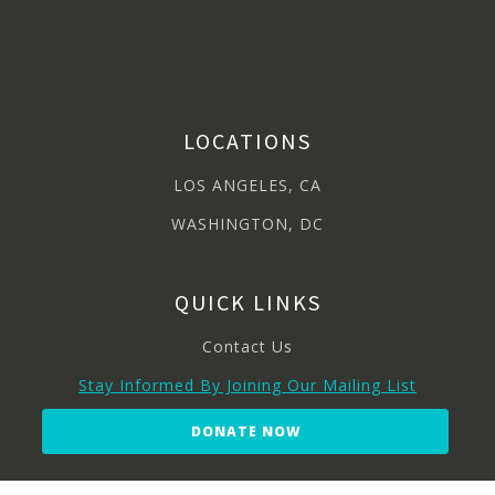
LOCATIONS
LOS ANGELES, CA
WASHINGTON, DC
QUICK LINKS
Contact Us
Stay Informed By Joining Our Mailing List
DONATE NOW