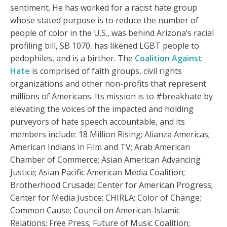
sentiment. He has worked for a racist hate group
whose stated purpose is to reduce the number of
people of color in the U.S., was behind Arizona’s racial
profiling bill, SB 1070, has likened LGBT people to
pedophiles, and is a birther. The
Coalition Against
Hate
is comprised of faith groups, civil rights
organizations and other non-profits that represent
millions of Americans. Its mission is to #breakhate by
elevating the voices of the impacted and holding
purveyors of hate speech accountable, and its
members include: 18 Million Rising; Alianza Americas;
American Indians in Film and TV; Arab American
Chamber of Commerce; Asian American Advancing
Justice; Asian Pacific American Media Coalition;
Brotherhood Crusade; Center for American Progress;
Center for Media Justice; CHIRLA; Color of Change;
Common Cause; Council on American-Islamic
Relations; Free Press; Future of Music Coalition;