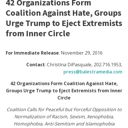
42 Organizations Form
Coalition Against Hate, Groups
Urge Trump to Eject Extremists
from Inner Circle
For Immediate Release
: November 29, 2016
Contact
: Christina DiPasquale, 202.716.1953,
press@balestramedia.com
42 Organizations Form Coalition Against Hate,
Groups Urge Trump to Eject Extremists from Inner
Circle
Coalition Calls for Peaceful but Forceful Opposition to
Normalization of Racism, Sexism, Xenophobia,
Homophobia, Anti-Semitism and Islamophobia