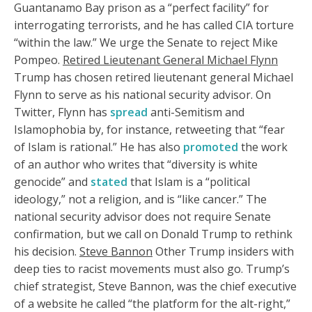
Guantanamo Bay prison as a “perfect facility” for
interrogating terrorists, and he has called CIA torture
“within the law.” We urge the Senate to reject Mike
Pompeo.
Retired Lieutenant General Michael Flynn
Trump has chosen retired lieutenant general Michael
Flynn to serve as his national security advisor. On
Twitter, Flynn has
spread
anti-Semitism and
Islamophobia by, for instance, retweeting that “fear
of Islam is rational.” He has also
promoted
the work
of an author who writes that “diversity is white
genocide” and
stated
that Islam is a “political
ideology,” not a religion, and is “like cancer.” The
national security advisor does not require Senate
confirmation, but we call on Donald Trump to rethink
his decision.
Steve Bannon
Other Trump insiders with
deep ties to racist movements must also go. Trump’s
chief strategist, Steve Bannon, was the chief executive
of a website he called “the platform for the alt-right,”