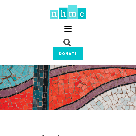
DONATE