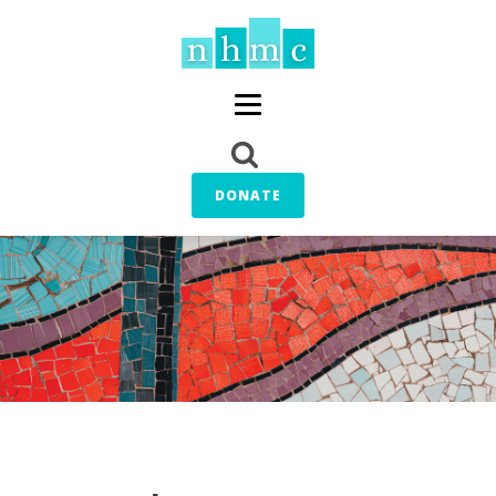
DONATE