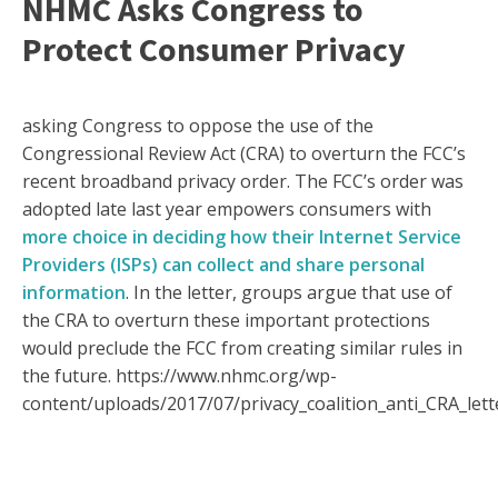
NHMC Asks Congress to
Protect Consumer Privacy
asking Congress to oppose the use of the
Congressional Review Act (CRA) to overturn the FCC’s
recent broadband privacy order. The FCC’s order was
adopted late last year empowers consumers with
more choice in deciding how their Internet Service
Providers (ISPs) can collect and share personal
information
. In the letter, groups argue that use of
the CRA to overturn these important protections
would preclude the FCC from creating similar rules in
the future. https://www.nhmc.org/wp-
content/uploads/2017/07/privacy_coalition_anti_CRA_lette