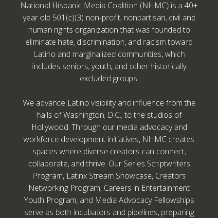
National Hispanic Media Coalition (NHMC) is a 40+
year old 501(c)(3) non-profit, nonpartisan, civil and
human rights organization that was founded to
eliminate hate, discrimination, and racism toward
Latino and marginalized communities, which
includes seniors, youth, and other historically
excluded groups.
We advance Latino visibility and influence from the
halls of Washington, D.C., to the studios of
Hollywood. Through our media advocacy and
workforce development initiatives, NHMC creates
spaces where diverse creators can connect,
collaborate, and thrive. Our Series Scriptwriters
Program, Latinx Stream Showcase, Creators
Networking Program, Careers in Entertainment
Youth Program, and Media Advocacy Fellowships
serve as both incubators and pipelines, preparing