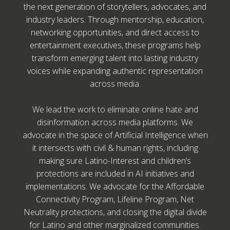
the next generation of storytellers, advocates, and
industry leaders. Through mentorship, education,
networking opportunities, and direct access to
entertainment executives, these programs help
transform emerging talent into lasting industry
voices while expanding authentic representation
across media.
We lead the work to eliminate online hate and
disinformation across media platforms. We
advocate in the space of Artificial Intelligence when
it intersects with civil & human rights, including
making sure Latino-Interest and children’s
protections are included in AI initiatives and
implementations. We advocate for the Affordable
Connectivity Program, Lifeline Program, Net
Neutrality protections, and closing the digital divide
for Latino and other marginalized communities.