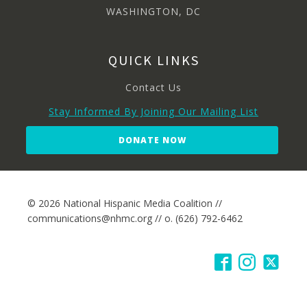
WASHINGTON, DC
QUICK LINKS
Contact Us
Stay Informed By Joining Our Mailing List
DONATE NOW
© 2026 National Hispanic Media Coalition //
communications@nhmc.org // o. (626) 792-6462