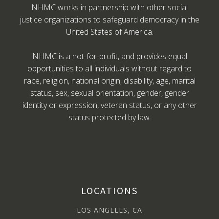
NHMC works in partnership with other social
justice organizations to safeguard democracy in the
United States of America.
NHMC is a not-for-profit, and provides equal
opportunities to all individuals without regard to
race, religion, national origin, disability, age, marital
status, sex, sexual orientation, gender, gender
identity or expression, veteran status, or any other
status protected by law.
LOCATIONS
LOS ANGELES, CA