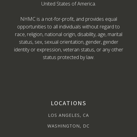
United States of America.
NHMC is a not-for-profit, and provides equal
opportunities to all individuals without regard to
race, religion, national origin, disability, age, marital
status, sex, sexual orientation, gender, gender
identity or expression, veteran status, or any other
status protected by law.
LOCATIONS
LOS ANGELES, CA
WASHINGTON, DC