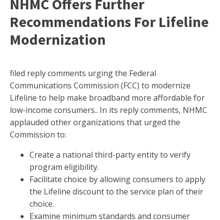
NHMC Offers Further
Recommendations For Lifeline
Modernization
filed reply comments urging the Federal
Communications Commission (FCC) to modernize
Lifeline to help make broadband more affordable for
low-income consumers.. In its reply comments, NHMC
applauded other organizations that urged the
Commission to:
Create a national third-party entity to verify
program eligibility.
Facilitate choice by allowing consumers to apply
the Lifeline discount to the service plan of their
choice.
Examine minimum standards and consumer