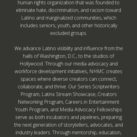
human rights organization that was founded to
eliminate hate, discrimination, and racism toward
Latino and marginalized communities, which
includes seniors, youth, and other historically
excluded groups.
We advance Latino visibility and influence from the
halls of Washington, D.C., to the studios of
Hollywood. Through our media advocacy and
workforce development initiatives, NHMC creates
spaces where diverse creators can connect,
collaborate, and thrive. Our Series Scriptwriters
Program, Latinx Stream Showcase, Creators
Networking Program, Careers in Entertainment
Youth Program, and Media Advocacy Fellowships
serve as both incubators and pipelines, preparing
the next generation of storytellers, advocates, and
industry leaders. Through mentorship, education,