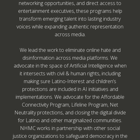
networking opportunities, and direct access to
entertainment executives, these programs help
transform emerging talent into lasting industry
voices while expanding authentic representation
across media.
We lead the work to eliminate online hate and
disinformation across media platforms. We
advocate in the space of Artificial Intelligence when
it intersects with civil & human rights, including
making sure Latino-Interest and children’s
protections are included in AI initiatives and
implementations. We advocate for the Affordable
Connectivity Program, Lifeline Program, Net
Neutrality protections, and closing the digital divide
for Latino and other marginalized communities.
NHMC works in partnership with other social
justice organizations to safeguard democracy in the