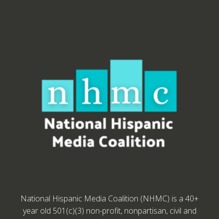
National Hispanic Media Coalition (NHMC) is a 40+
year old 501(c)(3) non-profit, nonpartisan, civil and