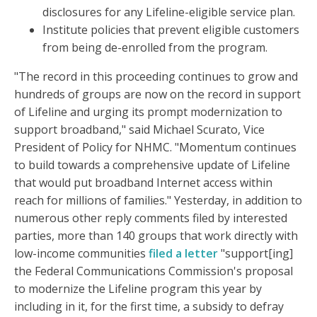
disclosures for any Lifeline-eligible service plan.
Institute policies that prevent eligible customers
from being de-enrolled from the program.
"The record in this proceeding continues to grow and
hundreds of groups are now on the record in support
of Lifeline and urging its prompt modernization to
support broadband," said Michael Scurato, Vice
President of Policy for NHMC. "Momentum continues
to build towards a comprehensive update of Lifeline
that would put broadband Internet access within
reach for millions of families." Yesterday, in addition to
numerous other reply comments filed by interested
parties, more than 140 groups that work directly with
low-income communities
filed a letter
"support[ing]
the Federal Communications Commission's proposal
to modernize the Lifeline program this year by
including in it, for the first time, a subsidy to defray