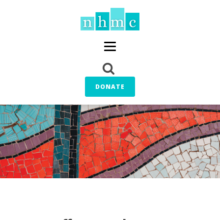
DONATE