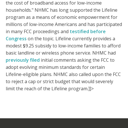
the cost of broadband access for low-income
households." NHMC has long supported the Lifeline
program as a means of economic empowerment for
millions of low-income Americans and has participated
in many FCC proceedings and
testified before
Congress
on the topic. Lifeline currently provides a
modest $9.25 subsidy to low-income families to afford
basic landline or wireless phone service. NHMC had
previously filed
initial comments asking the FCC to
adopt evolving minimum standards for certain
Lifeline-eligible plans. NHMC also called upon the FCC
to reject a cap or strict budget that would severely
limit the reach of the Lifeline program.]]>